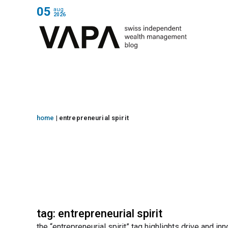
05
aug
2026
home
|
entrepreneurial spirit
tag: entrepreneurial spirit
the “entrepreneurial spirit” tag highlights drive and 