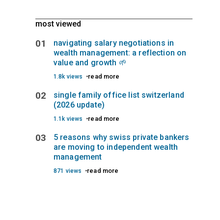
most viewed
01
navigating salary negotiations in
wealth management: a reflection on
value and growth 🌱
read more
1.8k views
02
single family office list switzerland
(2026 update)
read more
1.1k views
03
5 reasons why swiss private bankers
are moving to independent wealth
management
read more
871 views