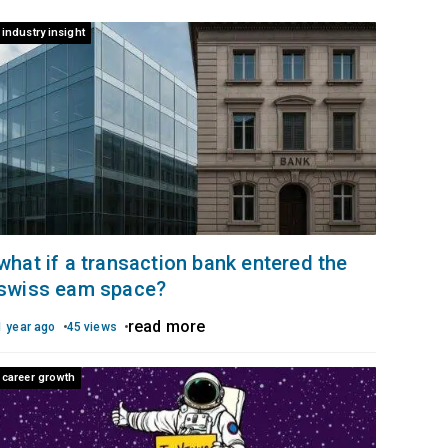
industry insight
what if a transaction bank entered the
swiss eam space?
read more
1 year ago
45 views
career growth