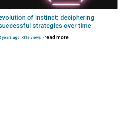
evolution of instinct: deciphering
successful strategies over time
read more
2 years ago
319 views