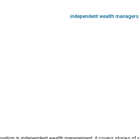
independent wealth managers
innovation in independent wealth management. it covers stories of