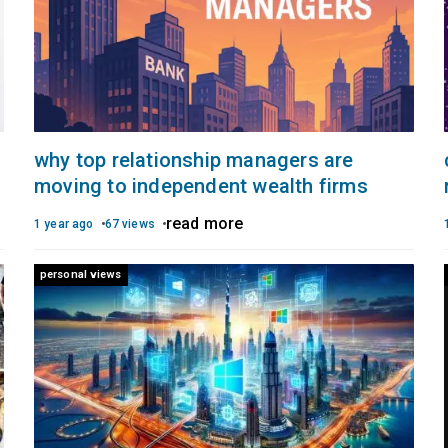
why top relationship managers are
moving to independent wealth firms
read more
1 year ago
67 views
personal views