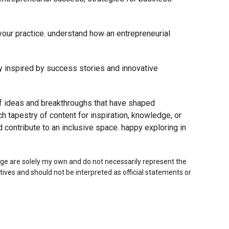
n your practice. understand how an entrepreneurial
tay inspired by success stories and innovative
 of ideas and breakthroughs that have shaped
h tapestry of content for inspiration, knowledge, or
d contribute to an inclusive space. happy exploring in
ge are solely my own and do not necessarily represent the
tives and should not be interpreted as official statements or