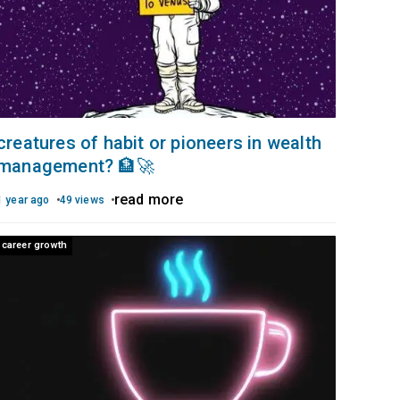
creatures of habit or pioneers in wealth
management? 🏦🚀
read more
1 year ago
49 views
career growth