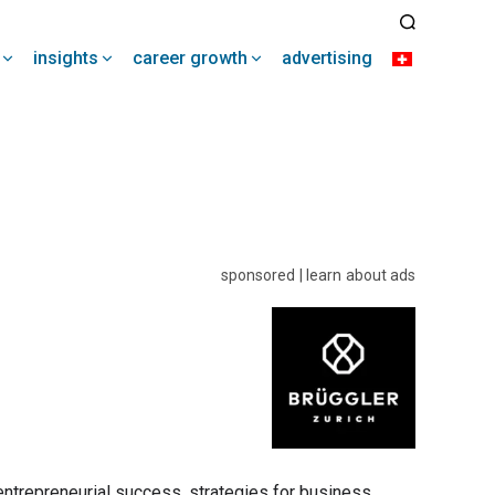
insights
career growth
advertising
sponsored | learn about ads
 entrepreneurial success, strategies for business