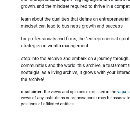
growth, and the mindset required to thrive in a competi
learn about the qualities that define an entrepreneuria
mindset can lead to business growth and success.
for professionals and firms, the “entrepreneurial spiri
strategies in wealth management.
step into the archive and embark on a journey through
communities and the world. this archive, a testament t
nostalgia. as a living archive, it grows with your inte
the archive!
disclaimer:
the views and opinions expressed in the
vapa 
views of any institutions or organisations i may be associat
positions of affiliated entities.