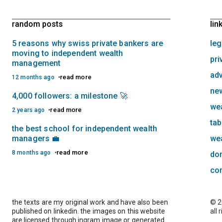
random posts
lin
5 reasons why swiss private bankers are
leg
moving to independent wealth
pri
management
adv
read more
12 months ago
new
4,000 followers: a milestone 🚀
we
read more
2 years ago
tab
the best school for independent wealth
managers 💼
we
read more
8 months ago
do
co
the texts are my original work and have also been
© 2
published on linkedin. the images on this website
all 
are licensed through ingram image or generated