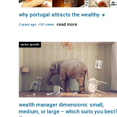
why portugal attracts the wealthy ☀️
read more
2 years ago
101 views
career growth
wealth manager dimensions: small,
medium, or large – which suits you best