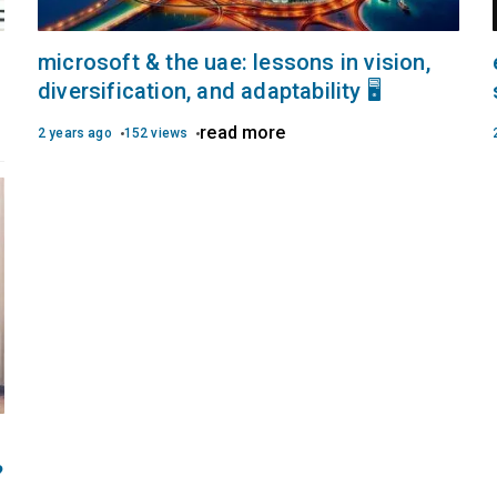
microsoft & the uae: lessons in vision,
diversification, and adaptability 🖥️
read more
2 years ago
152 views
?