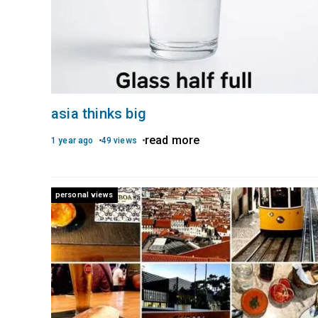
asia thinks big
read more
1 year ago
49 views
personal views