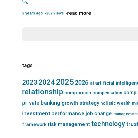
🔍
read more
3 years ago
209 views
tags
2025
2024
2023
2026
artificial intellige
ai
relationship
compl
comparison
compensation
private banking
growth strategy
holistic wealth 
investment performance
job change
management
technology
trus
risk management
framework