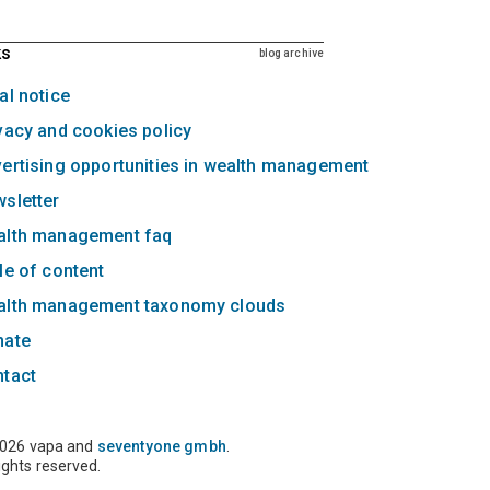
ks
blog archive
al notice
vacy and cookies policy
ertising opportunities in wealth management
sletter
alth management faq
le of content
alth management taxonomy clouds
nate
ntact
026 vapa and
seventyone gmbh
.
rights reserved.