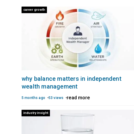
career growth
why balance matters in independent
wealth management
read more
5 months ago
53 views
industry insight