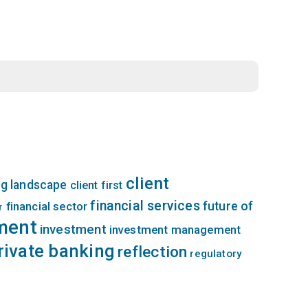
client
g landscape
client first
financial services
future of
financial sector
r
ment
investment
investment management
rivate banking
reflection
regulatory