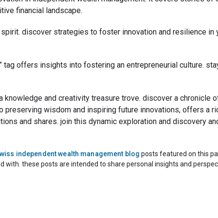
tive financial landscape.
l spirit. discover strategies to foster innovation and resilience i
t” tag offers insights into fostering an entrepreneurial culture. s
 a knowledge and creativity treasure trove. discover a chronicle
o preserving wisdom and inspiring future innovations, offers a ric
ractions and shares. join this dynamic exploration and discovery an
swiss independent wealth management blog
posts featured on this pa
ed with. these posts are intended to share personal insights and perspec