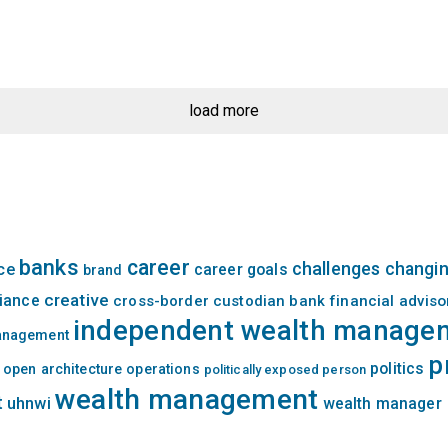
load more
banks
career
challenges
changin
nce
career goals
brand
creative
iance
cross-border
custodian bank
financial adviso
independent wealth manage
management
p
politics
open architecture
operations
politically exposed person
wealth management
t
uhnwi
wealth manager