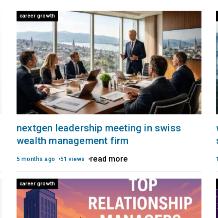
career growth
nextgen leadership meeting in swiss
wealth management firm
read more
5 months ago
51 views
career growth