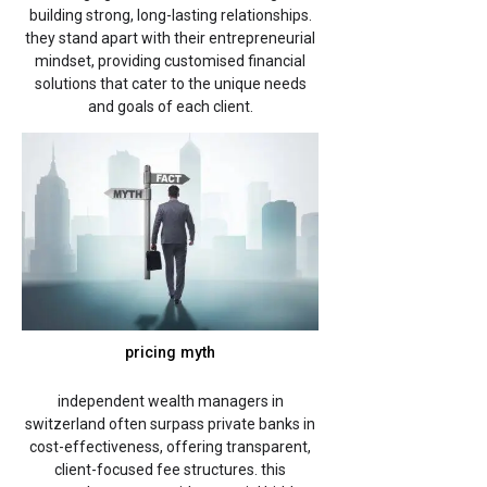
building strong, long-lasting relationships.
they stand apart with their entrepreneurial
mindset, providing customised financial
solutions that cater to the unique needs
and goals of each client.
pricing myth
independent wealth managers in
switzerland often surpass private banks in
cost-effectiveness, offering transparent,
client-focused fee structures. this