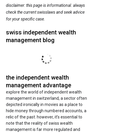
disclaimer: this page is informational. always
check the current swisslaws and seek advice
for your specific case.
swiss independent wealth
management blog
the independent wealth
management advantage
explore the world of independent wealth
management in switzerland, a sector often
depicted ironically in movies as a place to
hide money through numbered accounts, a
relic of the past. however, it’s essential to
note that the reality of swiss wealth
management is far more regulated and