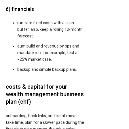
6) financials
run-rate fixed costs with a cash
buffer. also, keep a rolling 12-month
forecast.
aum build and revenue by bps and
mandate mix. for example, test a
−25% market case.
backup and simple backup plans.
costs & capital for your
wealth management business
plan (chf)
onboarding, bank links, and client moves
take time. plan for a slower pace during the