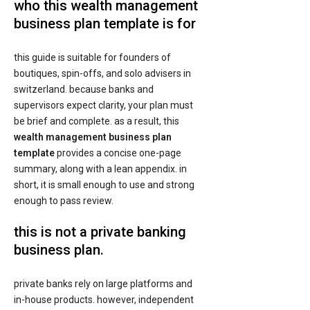
who this wealth management
business plan template is for
this guide is suitable for founders of
boutiques, spin-offs, and solo advisers in
switzerland. because banks and
supervisors expect clarity, your plan must
be brief and complete. as a result, this
wealth management business plan
template
provides a concise one-page
summary, along with a lean appendix. in
short, it is small enough to use and strong
enough to pass review.
this is not a private banking
business plan.
private banks rely on large platforms and
in-house products. however, independent