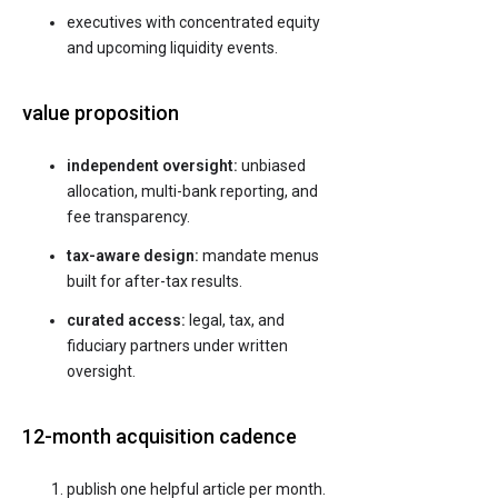
executives with concentrated equity
and upcoming liquidity events.
value proposition
independent oversight:
unbiased
allocation, multi-bank reporting, and
fee transparency.
tax-aware design:
mandate menus
built for after-tax results.
curated access:
legal, tax, and
fiduciary partners under written
oversight.
12-month acquisition cadence
publish one helpful article per month.