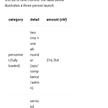
first six to nine months. the table below
illustrates a three-person launch.
category
detail
amount (chf)
two
rms +
one
all-
personne
round
l (fully
er
316,764
loaded)
(ops/
comp
liance
/admi
n)
servic
ed