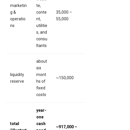
marketin
te,
g &
conte
35,000 –
operatio
nt,
55,000
ns
utilitie
s, and
consu
ltants
about
six
liquidity
mont
~150,000
reserve
hs of
fixed
costs
year-
one
total
cash
~917,000 –