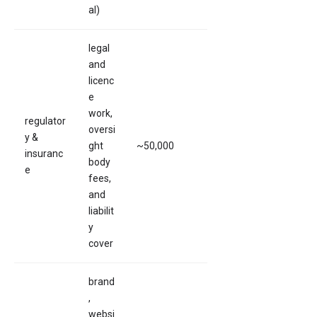
al)
legal
and
licenc
e
work,
regulator
oversi
y &
ght
~50,000
insuranc
body
e
fees,
and
liabilit
y
cover
brand
,
websi