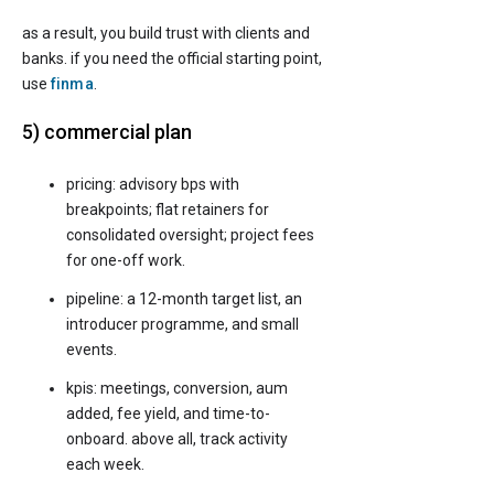
as a result, you build trust with clients and
banks. if you need the official starting point,
use
finma
.
5) commercial plan
pricing: advisory bps with
breakpoints; flat retainers for
consolidated oversight; project fees
for one-off work.
pipeline: a 12-month target list, an
introducer programme, and small
events.
kpis: meetings, conversion, aum
added, fee yield, and time-to-
onboard. above all, track activity
each week.