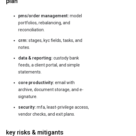
plan
pms/order management:
model
portfolios, rebalancing, and
reconciliation.
crm:
stages, kyc fields, tasks, and
notes.
data & reporting:
custody bank
feeds, a client portal, and simple
statements.
core productivity:
email with
archive, document storage, and e-
signature.
security:
mfa, least-privilege access,
vendor checks, and exit plans.
key risks & mitigants