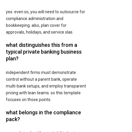
yes. even so, you will need to outsource for
compliance administration and
bookkeeping. also, plan cover for
approvals, holidays, and service slas.
what distinguishes this from a
typical private banking business
plan?
independent firms must demonstrate
control without a parent bank, operate
multi-bank setups, and employ transparent
pricing with lean teams. so this template
focuses on those points.
what belongs in the compliance
pack?