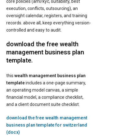
core policies (aml/kyc, suitability, best
execution, conflicts, outsourcing), an
oversight calendar, registers, and training
records. above all, keep everything version-
controlled and easy to audit.
download the free wealth
management business plan
template.
this
wealth management business plan
template
includes a one-page summary,
an operating model canvas, a simple
financial model, a compliance checklist,
and a client document suite checklist.
download the free wealth management
business plan template for switzerland
(docx)