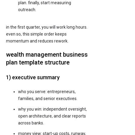
plan. finally, start measuring
outreach.
in the first quarter, you will work long hours.
even so, this simple order keeps
momentum and reduces rework.
wealth management business
plan template structure
1) executive summary
who you serve: entrepreneurs,
families, and senior executives.
why you win: independent oversight,
open architecture, and clear reports
across banks.
money view: start-up costs, runway,