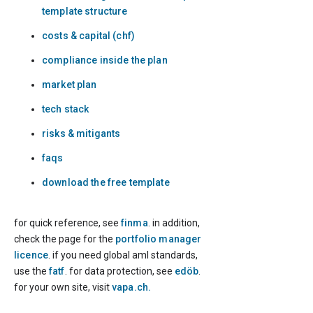
template structure
costs & capital (chf)
compliance inside the plan
market plan
tech stack
risks & mitigants
faqs
download the free template
for quick reference, see
finma
. in addition,
check the page for the
portfolio manager
licence
. if you need global aml standards,
use the
fatf
. for data protection, see
edöb
.
for your own site, visit
vapa.ch.