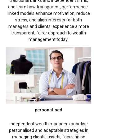
traditional banks and independent firms,
and learn how transparent, performance-
linked models enhance motivation, reduce
stress, and align interests for both
managers and clients. experience a more
transparent, fairer approach to wealth
management today!
personalised
independent wealth managers prioritise
personalised and adaptable strategies in
managing clients' assets, focusing on