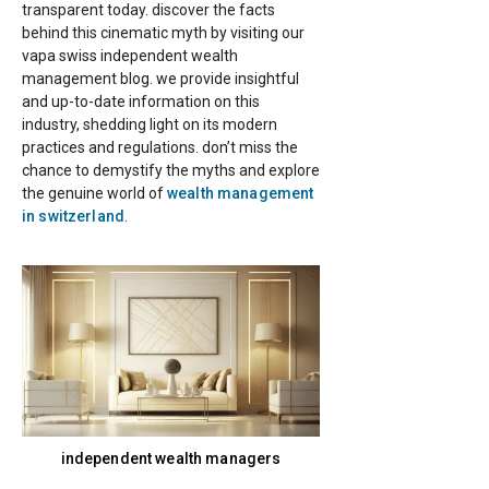
transparent today. discover the facts
behind this cinematic myth by visiting our
vapa swiss independent wealth
management blog. we provide insightful
and up-to-date information on this
industry, shedding light on its modern
practices and regulations. don’t miss the
chance to demystify the myths and explore
the genuine world of
wealth management
in switzerland
.
independent wealth managers