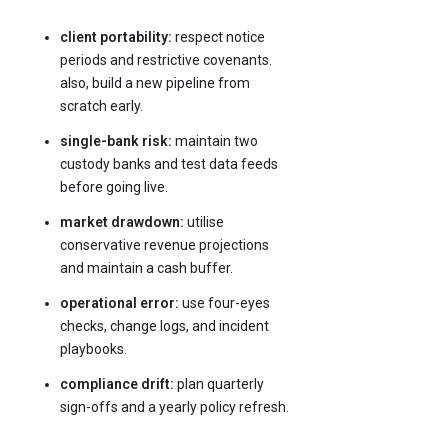
client portability:
respect notice
periods and restrictive covenants.
also, build a new pipeline from
scratch early.
single-bank risk:
maintain two
custody banks and test data feeds
before going live.
market drawdown:
utilise
conservative revenue projections
and maintain a cash buffer.
operational error:
use four-eyes
checks, change logs, and incident
playbooks.
compliance drift:
plan quarterly
sign-offs and a yearly policy refresh.