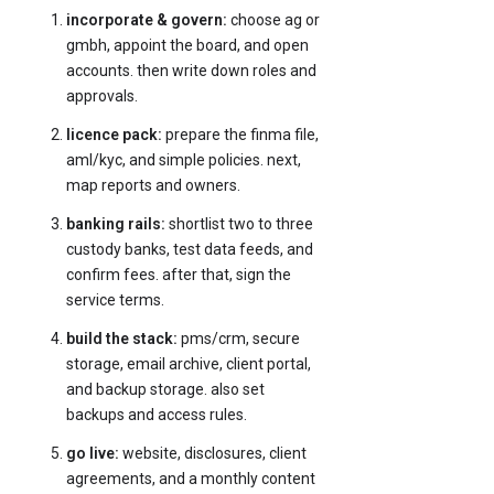
incorporate & govern:
choose ag or
gmbh, appoint the board, and open
accounts. then write down roles and
approvals.
licence pack:
prepare the finma file,
aml/kyc, and simple policies. next,
map reports and owners.
banking rails:
shortlist two to three
custody banks, test data feeds, and
confirm fees. after that, sign the
service terms.
build the stack:
pms/crm, secure
storage, email archive, client portal,
and backup storage. also set
backups and access rules.
go live:
website, disclosures, client
agreements, and a monthly content