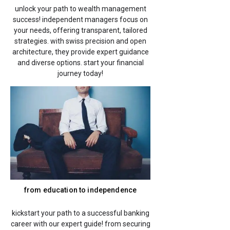
unlock your path to wealth management
success! independent managers focus on
your needs, offering transparent, tailored
strategies. with swiss precision and open
architecture, they provide expert guidance
and diverse options. start your financial
journey today!
from education to independence
kickstart your path to a successful banking
career with our expert guide! from securing