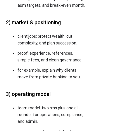
aum targets, and break-even month.
2) market & positioning
client jobs: protect wealth, cut
complexity, and plan succession.
proof: experience, references,
simple fees, and clean governance.
for example, explain why clients
move from private banking to you.
3) operating model
team model: two rms plus one all-
rounder for operations, compliance,
and admin.