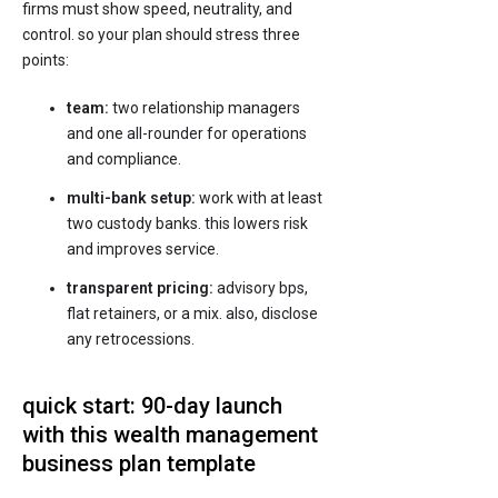
firms must show speed, neutrality, and
control. so your plan should stress three
points:
team:
two relationship managers
and one all-rounder for operations
and compliance.
multi-bank setup:
work with at least
two custody banks. this lowers risk
and improves service.
transparent pricing:
advisory bps,
flat retainers, or a mix. also, disclose
any retrocessions.
quick start: 90-day launch
with this wealth management
business plan template