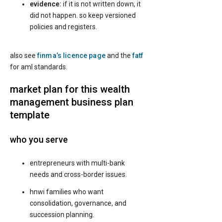
evidence:
if it is not written down, it
did not happen. so keep versioned
policies and registers.
also see
finma’s licence page
and the
fatf
for aml standards.
market plan for this wealth
management business plan
template
who you serve
entrepreneurs with multi-bank
needs and cross-border issues.
hnwi families who want
consolidation, governance, and
succession planning.