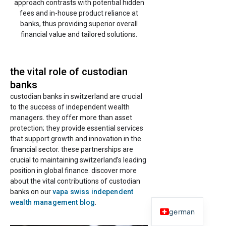
approach contrasts with potential hidden
fees and in-house product reliance at
banks, thus providing superior overall
financial value and tailored solutions.
the vital role of custodian
banks
custodian banks in switzerland are crucial
to the success of independent wealth
managers. they offer more than asset
protection; they provide essential services
that support growth and innovation in the
financial sector. these partnerships are
crucial to maintaining switzerland’s leading
position in global finance. discover more
about the vital contributions of custodian
banks on our
vapa swiss independent
wealth management blog
.
german