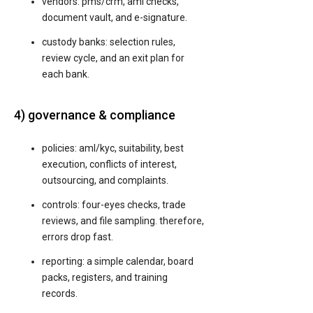
vendors: pms/crm, aml checks,
document vault, and e-signature.
custody banks: selection rules,
review cycle, and an exit plan for
each bank.
4) governance & compliance
policies: aml/kyc, suitability, best
execution, conflicts of interest,
outsourcing, and complaints.
controls: four-eyes checks, trade
reviews, and file sampling. therefore,
errors drop fast.
reporting: a simple calendar, board
packs, registers, and training
records.