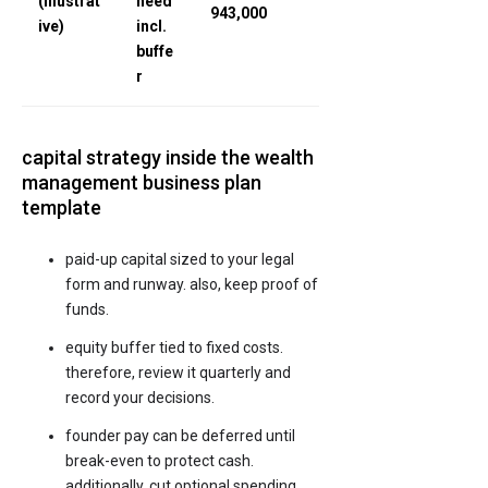
(illustrat
need
943,000
ive)
incl.
buffe
r
capital strategy inside the wealth
management business plan
template
paid-up capital sized to your legal
form and runway. also, keep proof of
funds.
equity buffer tied to fixed costs.
therefore, review it quarterly and
record your decisions.
founder pay can be deferred until
break-even to protect cash.
additionally, cut optional spending