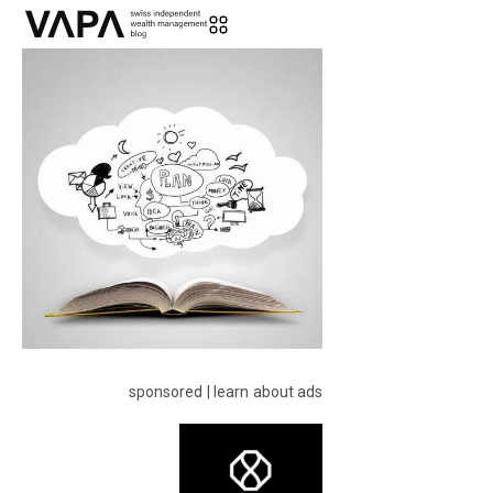
sponsored | learn about ads