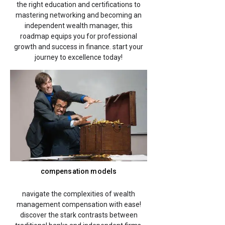
the right education and certifications to
mastering networking and becoming an
independent wealth manager, this
roadmap equips you for professional
growth and success in finance. start your
journey to excellence today!
compensation models
navigate the complexities of wealth
management compensation with ease!
discover the stark contrasts between