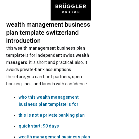
wealth management business
plan template switzerland
introduction
this
wealth management business plan
template
is for
independent swiss wealth
managers
. it is short and practical. also, it
avoids private-bank assumptions.
therefore, you can brief partners, open
banking lines, and launch with confidence.
who this wealth management
business plan template is for
this is not a private banking plan
quick start: 90 days
wealth management business plan