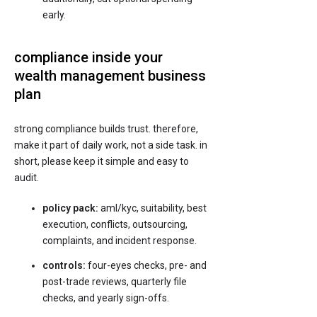
early.
compliance inside your
wealth management business
plan
strong compliance builds trust. therefore,
make it part of daily work, not a side task. in
short, please keep it simple and easy to
audit.
policy pack:
aml/kyc, suitability, best
execution, conflicts, outsourcing,
complaints, and incident response.
controls:
four-eyes checks, pre- and
post-trade reviews, quarterly file
checks, and yearly sign-offs.