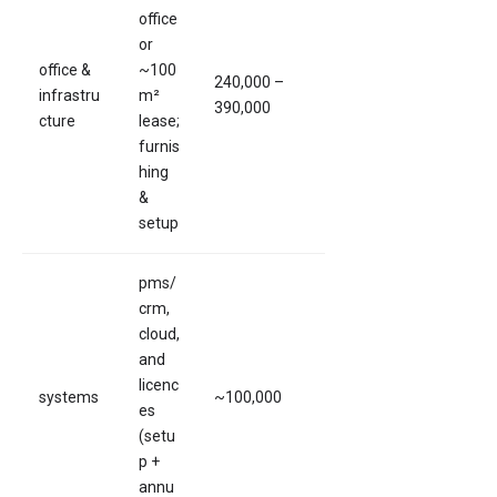
office
or
office &
~100
240,000 –
infrastru
m²
390,000
cture
lease;
furnis
hing
&
setup
pms/
crm,
cloud,
and
licenc
systems
~100,000
es
(setu
p +
annu