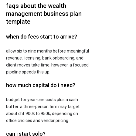
faqs about the wealth
management business plan
template
when do fees start to arrive?
allow six to nine months before meaningful
revenue. licensing, bank onboarding, and
client moves take time. however, a focused
pipeline speeds this up.
how much capital do i need?
budget for year-one costs plus a cash
buffer. a three-person firm may target
about chf 900k to 950k, depending on
office choices and vendor pricing.
can i start solo?