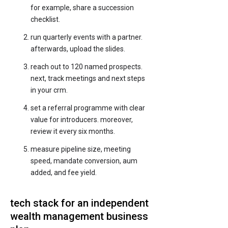
for example, share a succession
checklist.
run quarterly events with a partner.
afterwards, upload the slides.
reach out to 120 named prospects.
next, track meetings and next steps
in your crm.
set a referral programme with clear
value for introducers. moreover,
review it every six months.
measure pipeline size, meeting
speed, mandate conversion, aum
added, and fee yield.
tech stack for an independent
wealth management business