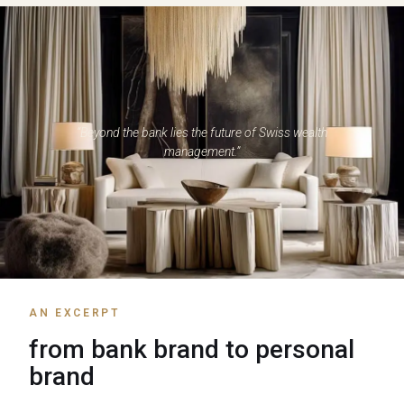
“Beyond the bank lies the future of Swiss wealth
management.”
AN EXCERPT
from bank brand to personal
brand