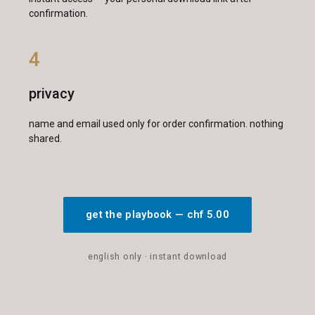
confirmation.
4
privacy
name and email used only for order confirmation. nothing
shared.
get the playbook — chf 5.00
english only · instant download