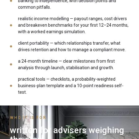
banking to independence, with decision points and
common pitfalls.
realistic income modelling — payout ranges, cost drivers
and breakeven benchmarks for your first 12–24 months,
with a worked earnings simulation.
client portability — which relationships transfer, what
drives retention and how to manage a compliant move.
a 24-month timeline — clear milestones from first
analysis through launch, stabilisation and growth.
practical tools — checklists, a probability-weighted
business-plan template and a 10-point readiness self-
test.
WHO IT IS FOR
written for advisers weighing