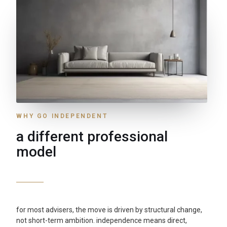
WHY GO INDEPENDENT
a different professional
model
for most advisers, the move is driven by structural change,
not short-term ambition. independence means direct,