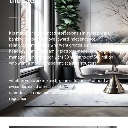
the step
it is made for experienced professionals in swiss private
banking exploring a move toward independence —
relationship managers who want greater autonomy, team
heads evaluating an eam or platform model, and portfolio
managers running roughly chf 50 million to chf 500 million
who want a more transparent, scalable structure.
whether you work in zurich, geneva, lugano or abroad with
swiss-domiciled clients, it helps you assess your readiness to
operate as an independent wealth manager under swiss
regulation.