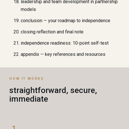
leadership and team development in partnership
models
conclusion — your roadmap to independence
closing reflection and final note
independence readiness: 10-point self-test
appendix — key references and resources
HOW IT WORKS
straightforward, secure,
immediate
1