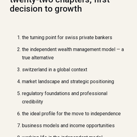
decision to growth
the turning point for swiss private bankers
the independent wealth management model — a
true alternative
switzerland in a global context
market landscape and strategic positioning
regulatory foundations and professional
credibility
the ideal profile for the move to independence
business models and income opportunities