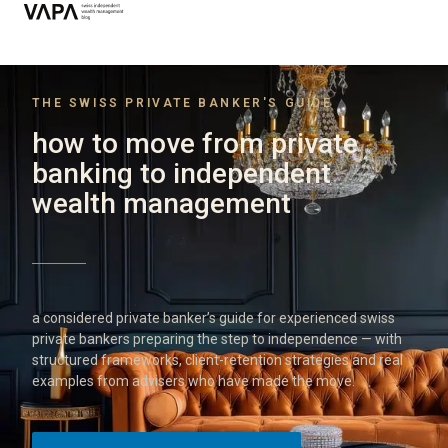
THE SWISS PRIVATE BANKER'S GUIDE
how to move from private
banking to independent
wealth management
a considered private banker’s guide for experienced swiss
private bankers preparing the step to independence — with
structured frameworks, client-retention strategies and real
examples from advisers who have made the move.