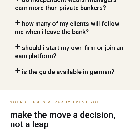
earn more than private bankers?
how many of my clients will follow
me when i leave the bank?
should i start my own firm or join an
eam platform?
is the guide available in german?
YOUR CLIENTS ALREADY TRUST YOU
make the move a decision,
not a leap