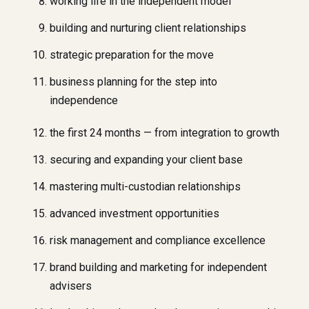
working life in the independent model
building and nurturing client relationships
strategic preparation for the move
business planning for the step into
independence
the first 24 months — from integration to growth
securing and expanding your client base
mastering multi-custodian relationships
advanced investment opportunities
risk management and compliance excellence
brand building and marketing for independent
advisers