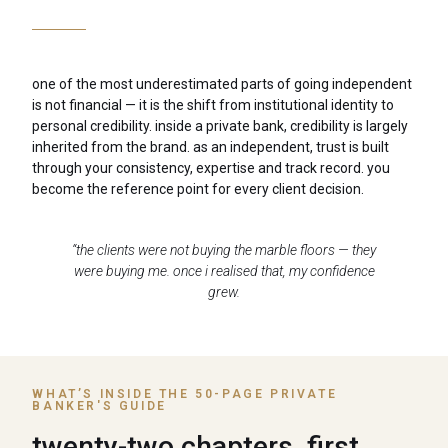
one of the most underestimated parts of going independent
is not financial — it is the shift from institutional identity to
personal credibility. inside a private bank, credibility is largely
inherited from the brand. as an independent, trust is built
through your consistency, expertise and track record. you
become the reference point for every client decision.
“the clients were not buying the marble floors — they
were buying me. once i realised that, my confidence
grew.
WHAT’S INSIDE THE 50-PAGE PRIVATE
BANKER'S GUIDE
twenty-two chapters, first