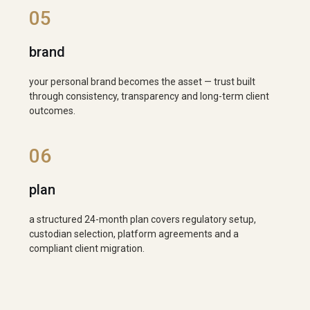
05
brand
your personal brand becomes the asset — trust built
through consistency, transparency and long-term client
outcomes.
06
plan
a structured 24-month plan covers regulatory setup,
custodian selection, platform agreements and a
compliant client migration.