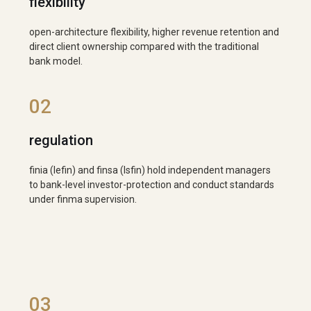
flexibility
open-architecture flexibility, higher revenue retention and
direct client ownership compared with the traditional
bank model.
02
regulation
finia (lefin) and finsa (lsfin) hold independent managers
to bank-level investor-protection and conduct standards
under finma supervision.
03