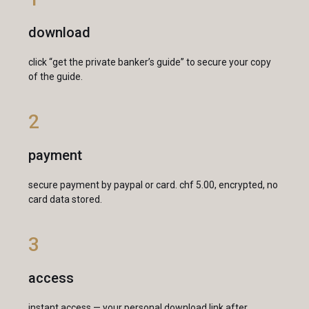
download
click “get the private banker’s guide” to secure your copy
of the guide.
2
payment
secure payment by paypal or card. chf 5.00, encrypted, no
card data stored.
3
access
instant access — your personal download link after