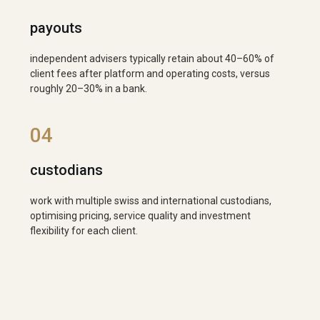
payouts
independent advisers typically retain about 40–60% of
client fees after platform and operating costs, versus
roughly 20–30% in a bank.
04
custodians
work with multiple swiss and international custodians,
optimising pricing, service quality and investment
flexibility for each client.