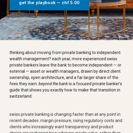
get the playbook — chf 5.00
english only · secure payment · instant download
thinking about moving from private banking to independent
wealth management? each year, more experienced swiss
private bankers leave the bank to become independent — or
external — asset or wealth managers, drawn by direct client
ownership, open architecture, and a far larger share of the
fees they earn.
beyond the bank
is a focused private banker’s
guide that shows you exactly how to make that transition in
switzerland.
swiss private banking is changing faster than at any point in
recent decades. margin pressure, rising regulatory costs and
clients who increasingly want transparency and product