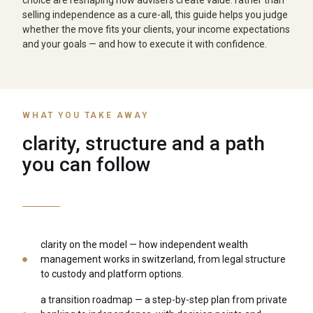
choice are reshaping how advisers create value. rather than
selling independence as a cure-all, this guide helps you judge
whether the move fits your clients, your income expectations
and your goals — and how to execute it with confidence.
WHAT YOU TAKE AWAY
clarity, structure and a path
you can follow
clarity on the model — how independent wealth
management works in switzerland, from legal structure
to custody and platform options.
a transition roadmap — a step-by-step plan from private