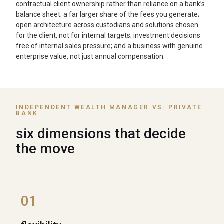
contractual client ownership rather than reliance on a bank’s
balance sheet; a far larger share of the fees you generate;
open architecture across custodians and solutions chosen
for the client, not for internal targets; investment decisions
free of internal sales pressure; and a business with genuine
enterprise value, not just annual compensation.
INDEPENDENT WEALTH MANAGER VS. PRIVATE
BANK
six dimensions that decide
the move
01