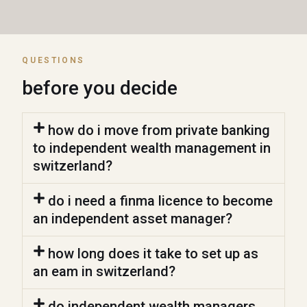
QUESTIONS
before you decide
how do i move from private banking
to independent wealth management in
switzerland?
do i need a finma licence to become
an independent asset manager?
how long does it take to set up as
an eam in switzerland?
do independent wealth managers