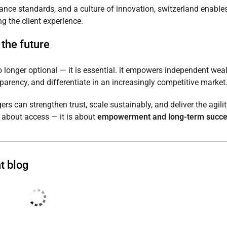
iance standards, and a culture of innovation, switzerland enable
g the client experience.
the future
o longer optional — it is essential. it empowers independent wea
nsparency, and differentiate in an increasingly competitive market
rs can strengthen trust, scale sustainably, and deliver the agilit
t about access — it is about
empowerment and long-term succ
t blog