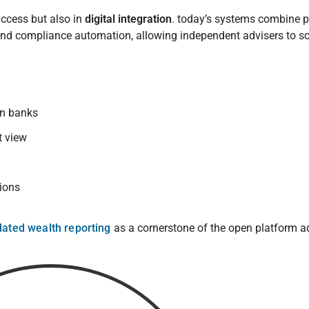
access but also in
digital integration
. today’s systems combine p
nd compliance automation, allowing independent advisers to sc
an banks
t view
tions
dated wealth reporting
as a cornerstone of the open platform a