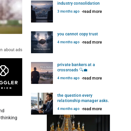
industry consolidation
read more
3 months ago
you cannot copy trust
read more
4 months ago
rn about ads
private bankers at a
crossroads 🔍💼
read more
4 months ago
the question every
relationship manager asks.
read more
4 months ago
and
-thinking