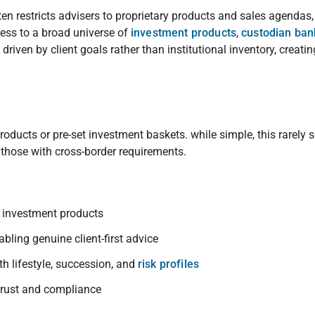
ten restricts advisers to proprietary products and sales agendas
ess to a broad universe of
investment products
,
custodian ban
 driven by client goals rather than institutional inventory, creati
products or pre-set investment baskets. while simple, this rarely 
y those with cross-border requirements.
s investment products
nabling genuine client-first advice
ith lifestyle, succession, and
risk profiles
 trust and compliance