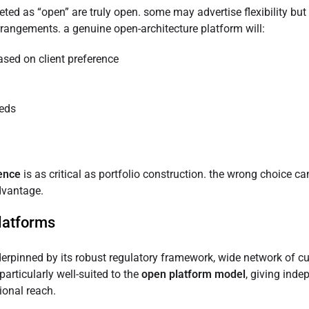
eted as “open” are truly open. some may advertise flexibility but s
rrangements. a genuine open-architecture platform will:
sed on client preference
eeds
gence
is as critical as portfolio construction. the wrong choice can
dvantage.
platforms
derpinned by its robust regulatory framework, wide network of c
particularly well-suited to the
open platform model
, giving inde
ional reach.