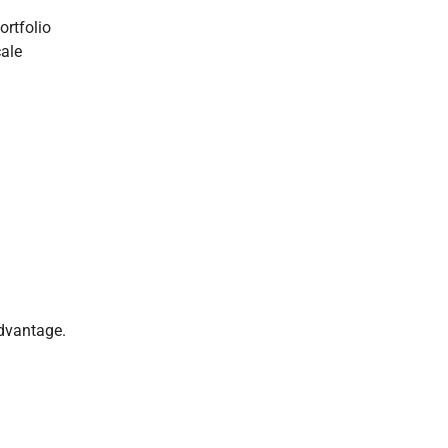
ortfolio
ale
dvantage.