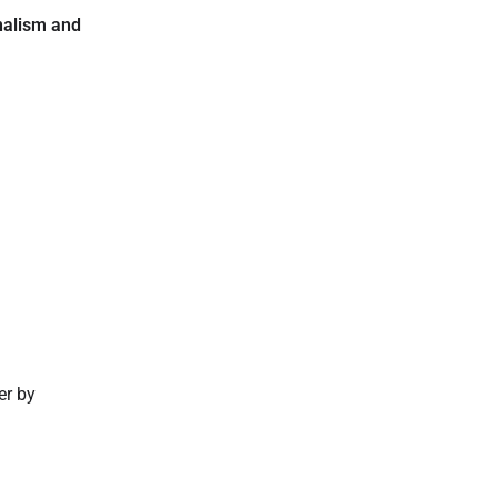
nalism and
er by