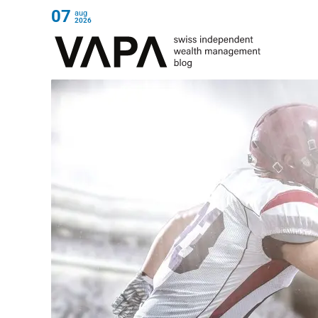
07
aug
2026