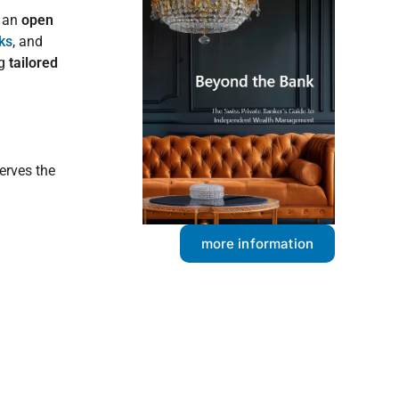
, an
open
ks
, and
ng
tailored
serves the
more information