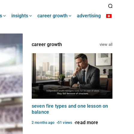
s
insights
career growth
advertising
career growth
view all
seven fire types and one lesson on
balance
read more
2 months ago
51 views