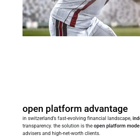
open platform advantage
in switzerland’s fast-evolving financial landscape,
in
transparency. the solution is the
open platform mode
advisers and high-net-worth clients.