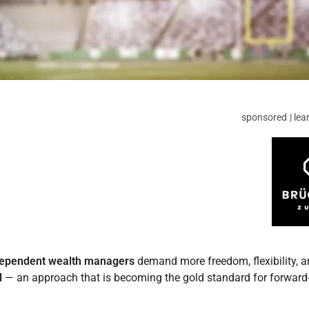
sponsored | lea
dependent wealth managers
demand more freedom, flexibility, 
l
— an approach that is becoming the gold standard for forward