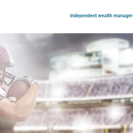
independent wealth manager