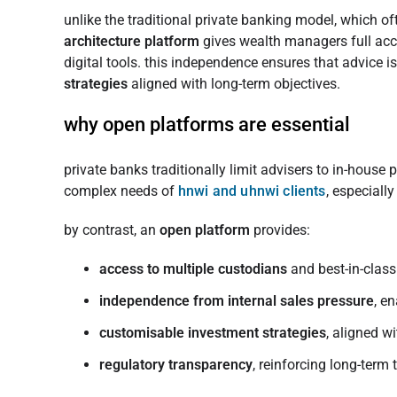
unlike the traditional private banking model, which of
architecture platform
gives wealth managers full acc
digital tools. this independence ensures that advice is
strategies
aligned with long-term objectives.
why open platforms are essential
private banks traditionally limit advisers to in-house 
complex needs of
hnwi and uhnwi clients
, especiall
by contrast, an
open platform
provides:
access to multiple custodians
and best-in-clas
independence from internal sales pressure
, e
customisable investment strategies
, aligned w
regulatory transparency
, reinforcing long-term