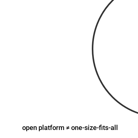
open platform ≠ one-size-fits-all