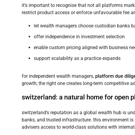
it’s important to recognise that not all platforms mark
restrict product access or enforce unfavourable fee a
let wealth managers choose custodian banks ba
offer independence in investment selection
enable custom pricing aligned with business n
support scalability as a practice expands
for independent wealth managers,
platform due dili
growth; the right one creates long-term competitive a
switzerland: a natural home for open 
switzerland’s reputation as a global wealth hub is un
banks, and trusted infrastructure. this environment is 
advisers access to world-class solutions with internat