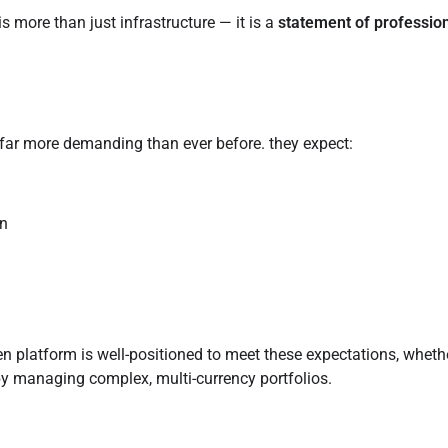
 more than just infrastructure — it is a
statement of professio
 far more demanding than ever before. they expect:
gn
n platform is well-positioned to meet these expectations, wheth
y managing complex, multi-currency portfolios.