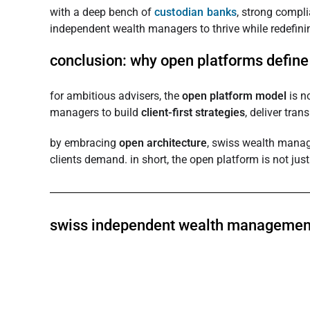
with a deep bench of
custodian banks
, strong compl
independent wealth managers to thrive while redefinin
conclusion: why open platforms define 
for ambitious advisers, the
open platform model
is n
managers to build
client-first strategies
, deliver tra
by embracing
open architecture
, swiss wealth manage
clients demand. in short, the open platform is not jus
swiss independent wealth managemen