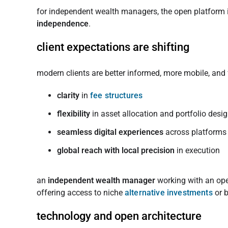
for independent wealth managers, the open platform is
independence
.
client expectations are shifting
modern clients are better informed, more mobile, and
clarity
in
fee structures
flexibility
in asset allocation and portfolio desi
seamless digital experiences
across platforms
global reach with local precision
in execution
an
independent wealth manager
working with an ope
offering access to niche
alternative investments
or b
technology and open architecture