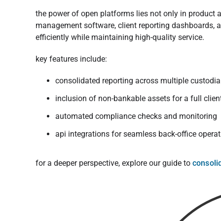
the power of open platforms lies not only in product 
management software, client reporting dashboards, a
efficiently while maintaining high-quality service.
key features include:
consolidated reporting across multiple custodi
inclusion of non-bankable assets for a full clien
automated compliance checks and monitoring
api integrations for seamless back-office opera
for a deeper perspective, explore our guide to
consoli