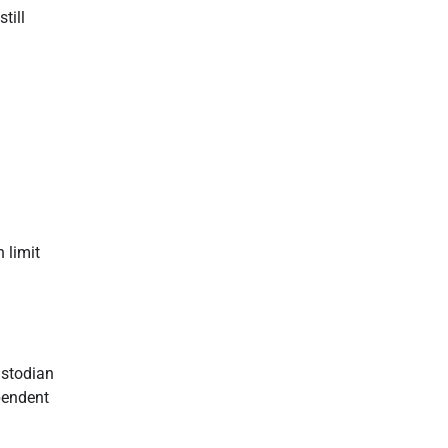
till
 limit
ustodian
pendent