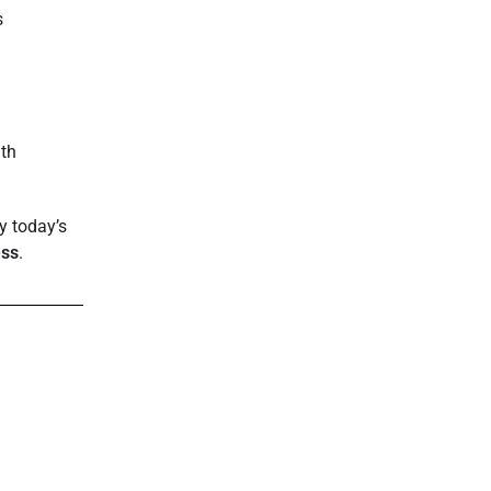
s
lth
.
y today’s
ess
.