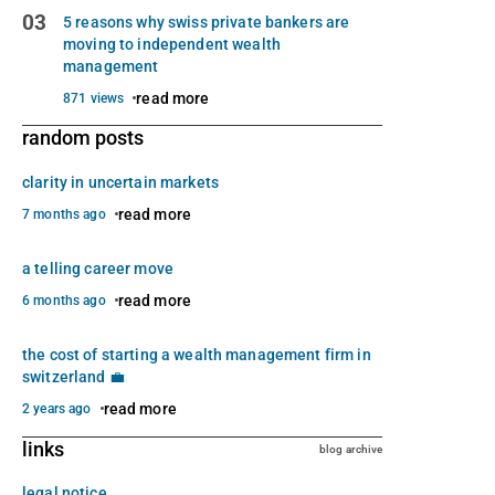
03
5 reasons why swiss private bankers are
moving to independent wealth
management
read more
871 views
random posts
clarity in uncertain markets
read more
7 months ago
a telling career move
read more
6 months ago
the cost of starting a wealth management firm in
switzerland 💼
read more
2 years ago
links
blog archive
legal notice