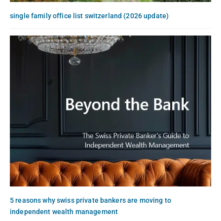
single family office list switzerland (2026 update)
5 reasons why swiss private bankers are moving to
independent wealth management