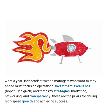
what a year! independent wealth managers who want to stay
ahead must focus on operational
investment excellence
(hopefully a given) and three key
strategies
: marketing,
networking, and
transparency
. these are the pillars for driving
high-speed
growth
and achieving success.