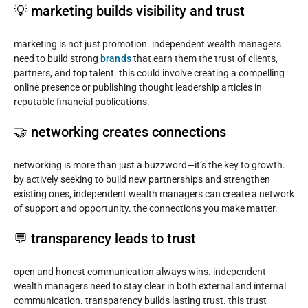
💡 marketing builds visibility and trust
marketing is not just promotion. independent wealth managers
need to build strong
brands
that earn them the trust of clients,
partners, and top talent. this could involve creating a compelling
online presence or publishing thought leadership articles in
reputable financial publications.
🤝 networking creates connections
networking is more than just a buzzword—it’s the key to growth.
by actively seeking to build new partnerships and strengthen
existing ones, independent wealth managers can create a network
of support and opportunity. the connections you make matter.
💬 transparency leads to trust
open and honest communication always wins. independent
wealth managers need to stay clear in both external and internal
communication. transparency builds lasting trust. this trust