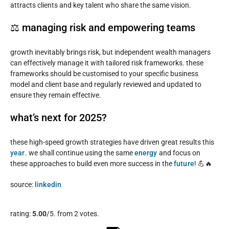
attracts clients and key talent who share the same vision.
⚖️ managing risk and empowering teams
growth inevitably brings risk, but independent wealth managers
can effectively manage it with tailored risk frameworks. these
frameworks should be customised to your specific business
model and client base and regularly reviewed and updated to
ensure they remain effective.
what’s next for 2025?
these high-speed growth strategies have driven great results this
year
. we shall continue using the same
energy
and focus on
these approaches to build even more success in the
future
! 💪🔥
source:
linkedin
Rate this item:
rating:
5.00
/5. from 2 votes.