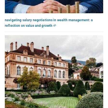
navigating salary negotiations in wealth management: a
reflection on value and growth 🌱