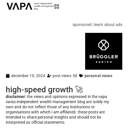
sponsored | learn about ads
december 19, 2024
post views 58
personal views
high-speed growth 🚀
disclaimer:
the views and opinions expressed in the vapa
swiss independent wealth management blog are solely my
own and do not reflect those of any institutions or
organisations with which i am affiliated. these posts are
intended to share personal insights and should not be
interpreted as official statements.