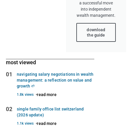
a successful move
into independent
wealth management.
download
the guide
most viewed
01
navigating salary negotiations in wealth
management: a reflection on value and
growth 🌱
read more
1.8k views
02
single family office list switzerland
(2026 update)
read more
1.1k views