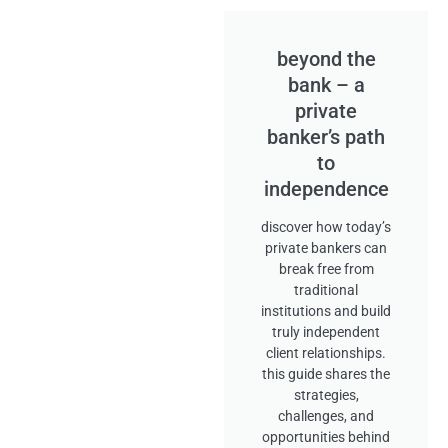
beyond the
bank – a
private
banker’s path
to
independence
discover how today’s
private bankers can
break free from
traditional
institutions and build
truly independent
client relationships.
this guide shares the
strategies,
challenges, and
opportunities behind