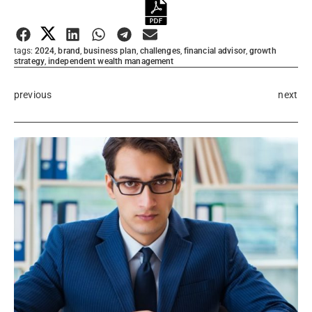
Submit Rating
tags:
2024
,
brand
,
business plan
,
challenges
,
financial advisor
,
growth
strategy
,
independent wealth management
previous
next