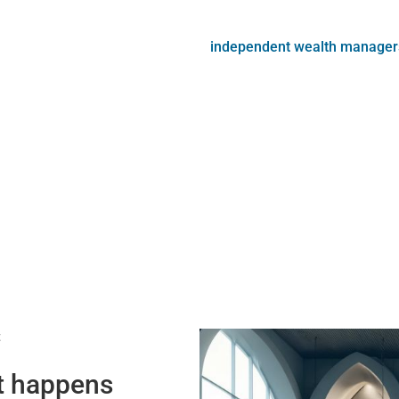
independent wealth manager
t
at happens