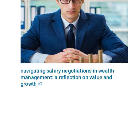
navigating salary negotiations in wealth
management: a reflection on value and
growth 🌱