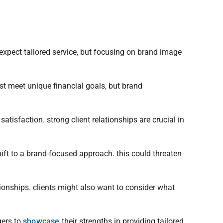
 expect tailored service, but focusing on brand image
ust meet unique financial goals, but brand
tisfaction. strong client relationships are crucial in
hift to a brand-focused approach. this could threaten
ionships. clients might also want to consider what
gers to
showcase
their strengths in providing tailored