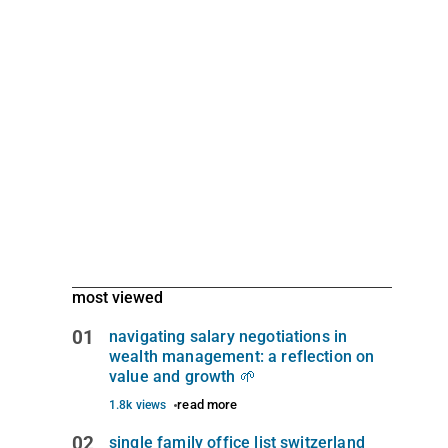
most viewed
01
navigating salary negotiations in
wealth management: a reflection on
value and growth 🌱
read more
1.8k views
02
single family office list switzerland