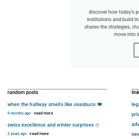
discover how today’s pr
institutions and build tr
shares the strategies, ch
move into 
random posts
lin
when the hallway smells like ossobuco 🍽️
leg
read more
9 months ago
pri
adv
swiss excellence and winter surprises ⛄
read more
new
2 years ago