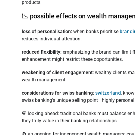
products.
📉 possible effects on wealth manage
loss of personalisation:
when banks prioritise
brand
reduces individual attention.
reduced flexibility:
emphasizing the brand can limit fl
enhancement might restrict these opportunities.
weakening of client engagement:
wealthy clients may
wealth management.
considerations for swiss banking:
switzerland
, know
swiss banking’s unique selling point—highly personalis
💬 looking ahead: traditional banks must balance enha
they truly value in their banking relationships.
🔄 an opening for independent wealth managers: cou