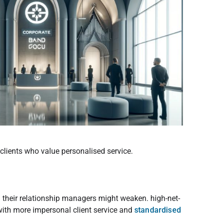
clients who value personalised service.
th their relationship managers might weaken. high-net-
with more impersonal client service and
standardised