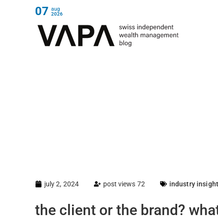
07
aug
2026
july 2, 2024
post views 72
industry insigh
the client or the brand? wh