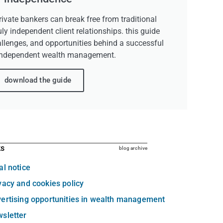
ivate bankers can break free from traditional
uly independent client relationships. this guide
allenges, and opportunities behind a successful
independent wealth management.
download the guide
ks
blog archive
al notice
vacy and cookies policy
ertising opportunities in wealth management
sletter