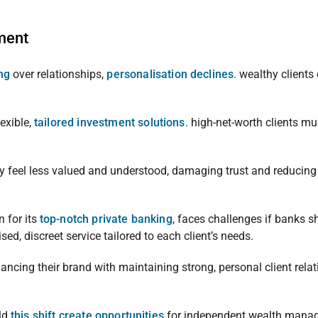
ment
ing
over relationships,
personalisation declines
. wealthy clients
exible,
tailored investment solutions
. high-net-worth clients m
 feel less valued and understood, damaging trust and reducing sa
n for its
top-notch private banking
, faces challenges if banks s
ed, discreet service tailored to each client’s needs.
ncing their brand with maintaining strong, personal client relat
ld
this shift create opportunities
for independent wealth mana