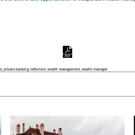
nt
,
private banking
,
reflection
,
wealth management
,
wealth manager