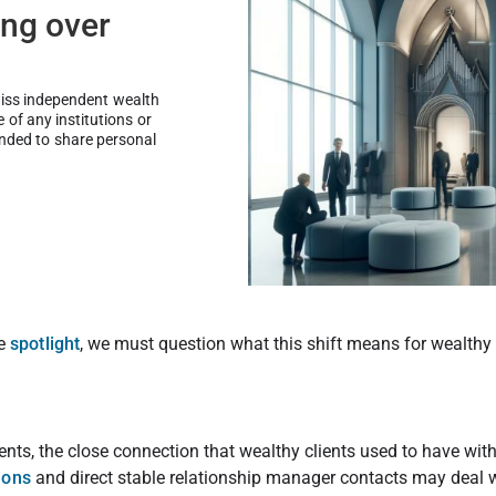
ng over
wiss independent wealth
of any institutions or
ended to share personal
.
he
spotlight
, we must question what this shift means for wealthy 
lients, the close connection that wealthy clients used to have wi
ions
and direct stable relationship manager contacts may deal 