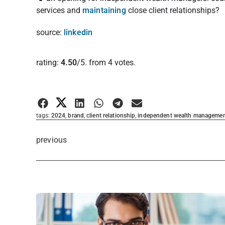
services and
maintaining
close client relationships?
source:
linkedin
Rate this item:
rating:
4.50
/5. from 4 votes.
Submit Rating
tags:
2024
,
brand
,
client relationship
,
independent wealth manageme
previous