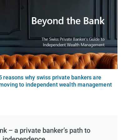
5 reasons why swiss private bankers are
moving to independent wealth management
k – a private banker’s path to
independence