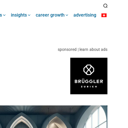
s
insights
career growth
advertising
sponsored | learn about ads