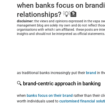
when banks focus on brandi
relationships? 💡🏦
disclaimer:
the views and opinions expressed in the vapa s
management blog are solely my own and do not reflect those 
organisations with which i am affiliated. these posts are int
insights and should not be interpreted as official statements
as traditional banks increasingly put their
brand
in t
🔍 brand-centric approach in banking
when
banks focus on their brand
rather than their c
worth individuals used to
customised financial solut