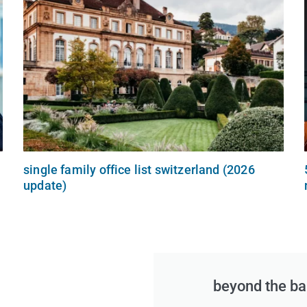
single family office list switzerland (2026
update)
beyond the ban