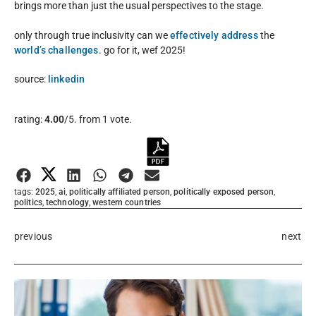
brings more than just the usual perspectives to the stage.
only through true inclusivity can we
effectively address
the
world’s challenges
. go for it, wef 2025!
source:
linkedin
Rate this item:
rating:
4.00
/5. from 1 vote.
Submit Rating
tags:
2025
,
ai
,
politically affiliated person
,
politically exposed person
,
politics
,
technology
,
western countries
previous
next