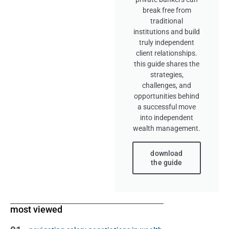
break free from
traditional
institutions and build
truly independent
client relationships.
this guide shares the
strategies,
challenges, and
opportunities behind
a successful move
into independent
wealth management.
download
the guide
most viewed