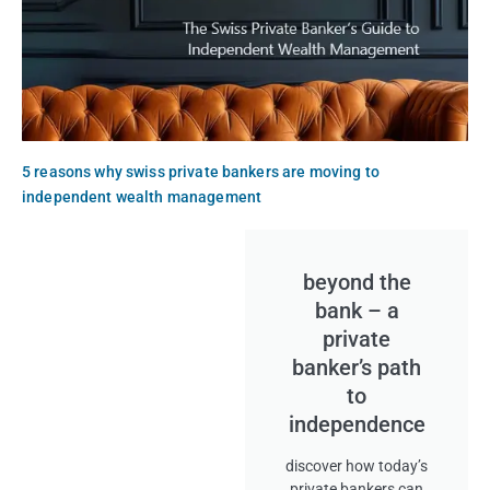
5 reasons why swiss private bankers are moving to
independent wealth management
beyond the
bank – a
private
banker’s path
to
independence
discover how today’s
private bankers can