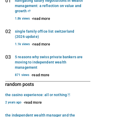
01
navigating salary negotiations in wealth
management: a reflection on value and
growth 🌱
read more
1.8k views
02
single family office list switzerland
(2026 update)
read more
1.1k views
03
5 reasons why swiss private bankers are
moving to independent wealth
management
read more
871 views
random posts
the casino experience: all or nothing 🃏
read more
2 years ago
the independent wealth manager and the