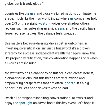
globe. but is it truly global?
countries like the
usa
and closely aligned nations dominate the
stage. much like the msci world index, where
us
companies hold
over 2/3 of the weight,
western
voices overshadow others.
regions such as sub-saharan africa,
asia
, and the pacific have
fewer representatives. the balance feels unequal.
this matters because diversity drives better outcomes. in
investing, diversification isn’t just a buzzword; it’s a proven
strategy for success. independent wealth managers know this.
like proper diversification, true collaboration happens only when
all voices are included.
the wef 2025 has a chance to go further. it can create honest,
global discussions. but this means actively inviting and
empowering perspectives that are often
ignored
. it’s a big
opportunity. let’s hope davos takes the lead.
i wish all participants inspiring conversations. to switzerland:
enjoy the
spotlight
as davos hosts this key event. let’s hope it