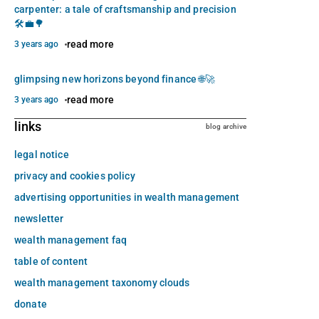
carpenter: a tale of craftsmanship and precision
🛠️💼🌳
read more
3 years ago
glimpsing new horizons beyond finance 🌐🚀
read more
3 years ago
links
blog archive
legal notice
privacy and cookies policy
advertising opportunities in wealth management
newsletter
wealth management faq
table of content
wealth management taxonomy clouds
donate