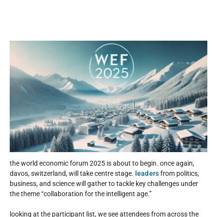
the world economic forum 2025 is about to begin. once again,
davos, switzerland, will take centre stage.
leaders
from politics,
business, and science will gather to tackle key challenges under
the theme “collaboration for the intelligent age.”
looking at the participant list, we see attendees from across the