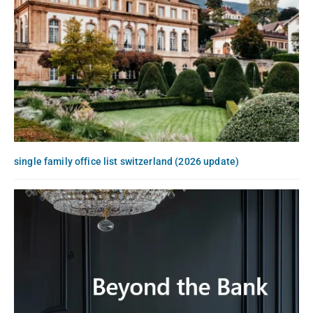
single family office list switzerland (2026 update)