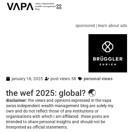
sponsored | learn about ads
january 18, 2025
post views 58
personal views
the wef 2025: global? 🌏
disclaimer:
the views and opinions expressed in the vapa
swiss independent wealth management blog are solely my
own and do not reflect those of any institutions or
organisations with which i am affiliated. these posts are
intended to share personal insights and should not be
interpreted as official statements.