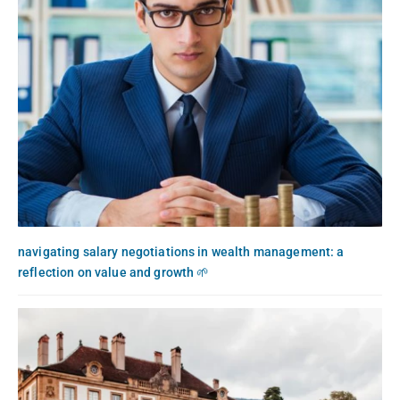
navigating salary negotiations in wealth management: a
reflection on value and growth 🌱