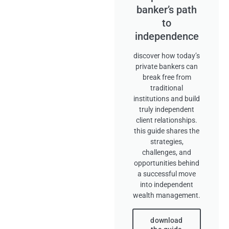
banker’s path
to
independence
discover how today’s
private bankers can
break free from
traditional
institutions and build
truly independent
client relationships.
this guide shares the
strategies,
challenges, and
opportunities behind
a successful move
into independent
wealth management.
download