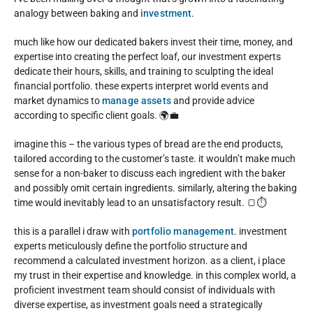
analogy between baking and
investment
.
much like how our dedicated bakers invest their time, money, and
expertise into creating the perfect loaf, our investment experts
dedicate their hours, skills, and training to sculpting the ideal
financial portfolio. these experts interpret world events and
market dynamics to
manage assets
and provide advice
according to specific client goals. 🌍💼
imagine this – the various types of bread are the end products,
tailored according to the customer’s taste. it wouldn’t make much
sense for a non-baker to discuss each ingredient with the baker
and possibly omit certain ingredients. similarly, altering the baking
time would inevitably lead to an unsatisfactory result. 🍞⏱️
this is a parallel i draw with
portfolio management
. investment
experts meticulously define the portfolio structure and
recommend a calculated investment horizon. as a client, i place
my trust in their expertise and knowledge. in this complex world, a
proficient investment team should consist of individuals with
diverse expertise, as investment goals need a strategically