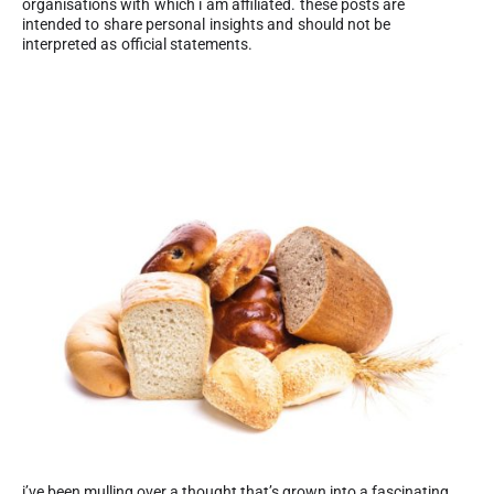
organisations with which i am affiliated. these posts are
intended to share personal insights and should not be
interpreted as official statements.
i’ve been mulling over a thought that’s grown into a fascinating