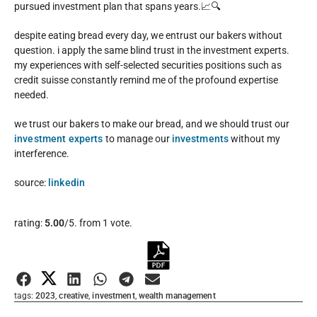
pursued investment plan that spans years.📈🔍
despite eating bread every day, we entrust our bakers without
question. i apply the same blind trust in the investment experts.
my experiences with self-selected securities positions such as
credit suisse constantly remind me of the profound expertise
needed.
we trust our bakers to make our bread, and we should trust our
investment experts
to manage our
investments
without my
interference.
source:
linkedin
Rate this item:
rating:
5.00
/5. from 1 vote.
Submit Rating
tags:
2023
,
creative
,
investment
,
wealth management