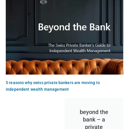
5 reasons why swiss private bankers are moving to
independent wealth management
beyond the
bank – a
private