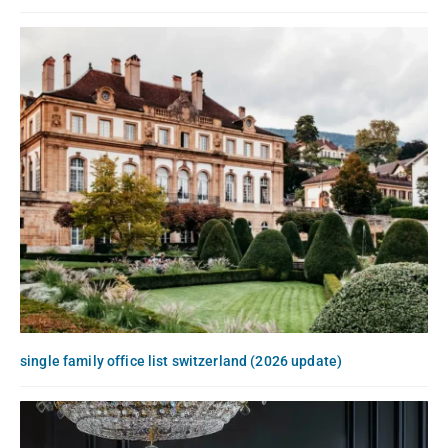
single family office list switzerland (2026 update)