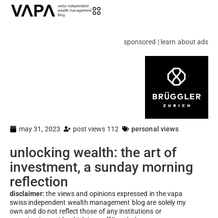
sponsored | learn about ads
may 31, 2023
post views 112
personal views
unlocking wealth: the art of
investment, a sunday morning
reflection
disclaimer:
the views and opinions expressed in the vapa
swiss independent wealth management blog are solely my
own and do not reflect those of any institutions or