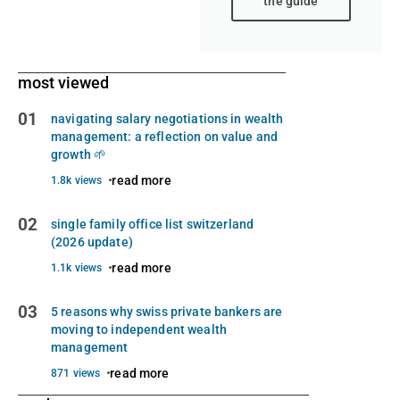
the guide
most viewed
01
navigating salary negotiations in wealth
management: a reflection on value and
growth 🌱
read more
1.8k views
02
single family office list switzerland
(2026 update)
read more
1.1k views
03
5 reasons why swiss private bankers are
moving to independent wealth
management
read more
871 views