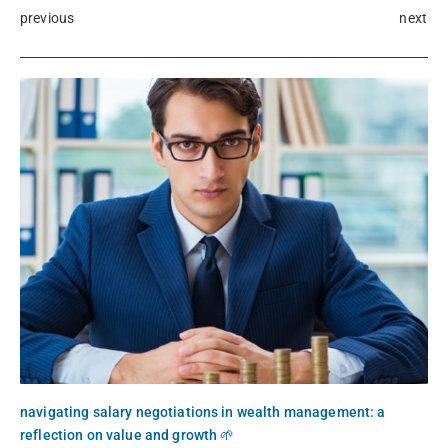
previous
next
navigating salary negotiations in wealth management: a
reflection on value and growth 🌱