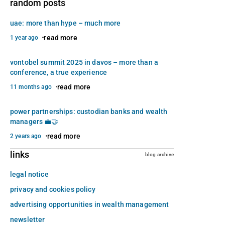
random posts
uae: more than hype – much more
read more
1 year ago
vontobel summit 2025 in davos – more than a
conference, a true experience
read more
11 months ago
power partnerships: custodian banks and wealth
managers 💼🤝
read more
2 years ago
links
blog archive
legal notice
privacy and cookies policy
advertising opportunities in wealth management
newsletter