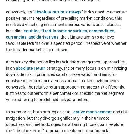
conversely, an “
absolute return strategy
” is designed to generate
positive returns regardless of prevailing market conditions. this
involves diversifying investments across various asset classes,
including
equities, fixed-income securities, commodities,
currencies, and derivatives
. the ultimate aim is to achieve
favourable returns over a specified period, irrespective of whether
the broader market is up or down.
another key distinction lies in their risk management approaches.
in an
absolute return
strategy, the primary focus is on minimizing
downside risk. it prioritizes capital preservation and aims for
consistent performance across various market environments.
conversely, the relative return approach manages risk differently.
it strives to outperform a benchmark or specific market segment
while adhering to predefined risk parameters.
to summarise, both strategies entail
active management
and risk
mitigation, but they diverge significantly in their ultimate
objectives and methodologies for attaining those goals. explore
the “absolute return” approach to enhance your financial