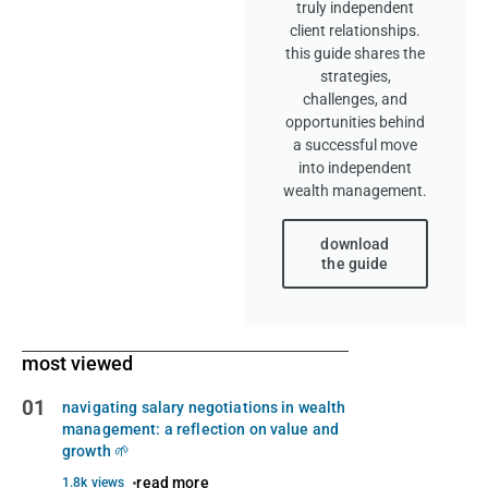
truly independent
client relationships.
this guide shares the
strategies,
challenges, and
opportunities behind
a successful move
into independent
wealth management.
download
the guide
most viewed
01
navigating salary negotiations in wealth
management: a reflection on value and
growth 🌱
read more
1.8k views