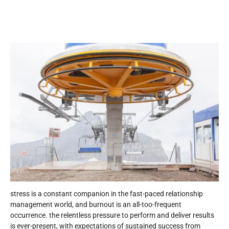
stress is a constant companion in the fast-paced relationship
management world, and burnout is an all-too-frequent
occurrence. the relentless pressure to perform and deliver results
is ever-present, with expectations of sustained success from