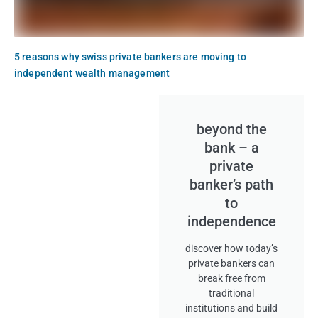
5 reasons why swiss private bankers are moving to
independent wealth management
beyond the
bank – a
private
banker’s path
to
independence
discover how today’s
private bankers can
break free from
traditional
institutions and build