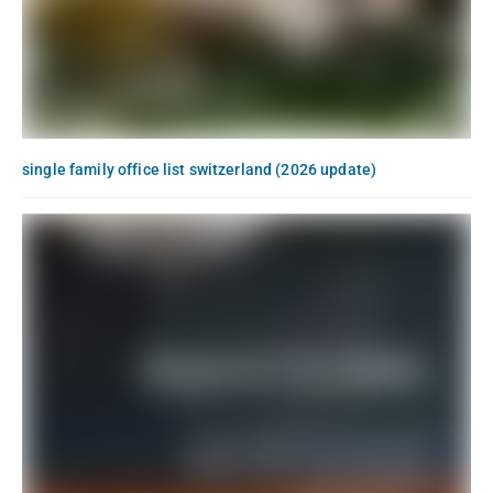
single family office list switzerland (2026 update)