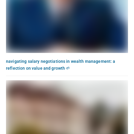
navigating salary negotiations in wealth management: a
reflection on value and growth 🌱