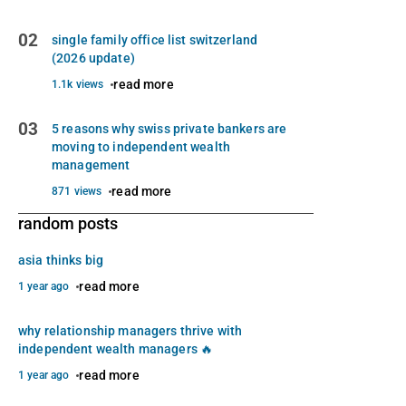
02
single family office list switzerland
(2026 update)
read more
1.1k views
03
5 reasons why swiss private bankers are
moving to independent wealth
management
read more
871 views
random posts
asia thinks big
read more
1 year ago
why relationship managers thrive with
independent wealth managers 🔥
read more
1 year ago