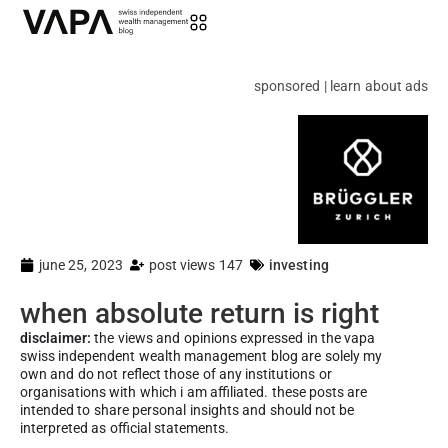
sponsored | learn about ads
june 25, 2023
post views 147
investing
when absolute return is right
disclaimer:
the views and opinions expressed in the vapa
swiss independent wealth management blog are solely my
own and do not reflect those of any institutions or
organisations with which i am affiliated. these posts are
intended to share personal insights and should not be
interpreted as official statements.