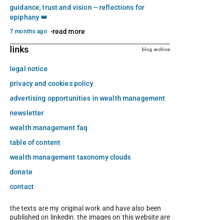
guidance, trust and vision – reflections for
epiphany 👑
read more
7 months ago
links
blog archive
legal notice
privacy and cookies policy
advertising opportunities in wealth management
newsletter
wealth management faq
table of content
wealth management taxonomy clouds
donate
contact
the texts are my original work and have also been
published on linkedin. the images on this website are