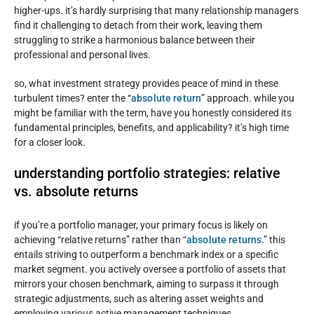
higher-ups. it’s hardly surprising that many relationship managers
find it challenging to detach from their work, leaving them
struggling to strike a harmonious balance between their
professional and personal lives.
so, what investment strategy provides peace of mind in these
turbulent times? enter the “
absolute return
” approach. while you
might be familiar with the term, have you honestly considered its
fundamental principles, benefits, and applicability? it’s high time
for a closer look.
understanding portfolio strategies: relative
vs. absolute returns
if you’re a portfolio manager, your primary focus is likely on
achieving “relative returns” rather than “
absolute returns
.” this
entails striving to outperform a benchmark index or a specific
market segment. you actively oversee a portfolio of assets that
mirrors your chosen benchmark, aiming to surpass it through
strategic adjustments, such as altering asset weights and
employing various active management techniques.