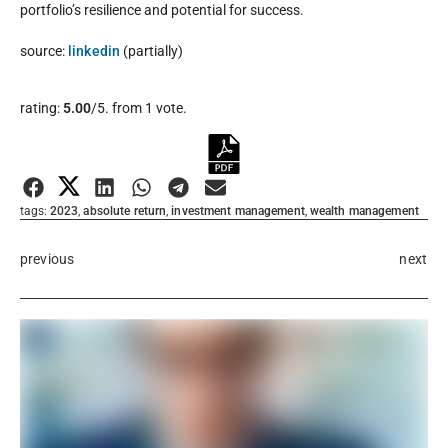
portfolio’s resilience and potential for success.
source:
linkedin
(partially)
Rate this item:
rating:
5.00
/5. from 1 vote.
Submit Rating
tags:
2023
,
absolute return
,
investment management
,
wealth management
previous
next