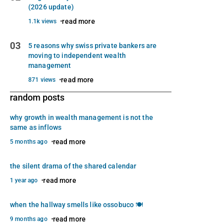
(2026 update)
read more
1.1k views
03
5 reasons why swiss private bankers are
moving to independent wealth
management
read more
871 views
random posts
why growth in wealth management is not the
same as inflows
read more
5 months ago
the silent drama of the shared calendar
read more
1 year ago
when the hallway smells like ossobuco 🍽️
read more
9 months ago