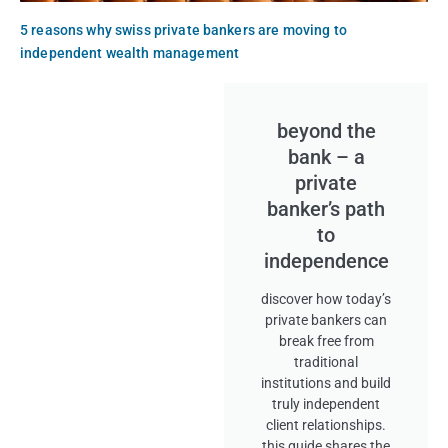
5 reasons why swiss private bankers are moving to
independent wealth management
beyond the
bank – a
private
banker’s path
to
independence
discover how today’s
private bankers can
break free from
traditional
institutions and build
truly independent
client relationships.
this guide shares the