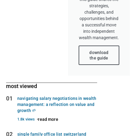
strategies,
challenges, and
opportunities behind
a successful move
into independent
wealth management.
download
the guide
most viewed
01
navigating salary negotiations in wealth
management: a reflection on value and
growth 🌱
read more
1.8k views
02
single family office list switzerland