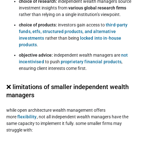
choice of research:
independent wealth managers source
investment insights from
various global research firms
rather than relying on a single institution’s viewpoint.
choice of products:
investors gain access to
third-party
funds, etfs, structured products, and alternative
investments
rather than being
locked into in-house
products
.
objective advice:
independent wealth managers are
not
incentivised
to push
proprietary financial products
,
ensuring client interests come first.
❌ limitations of smaller independent wealth
managers
while open architecture wealth management offers
more
flexibility
, not all independent wealth managers have the
same capacity to implement it fully. some smaller firms may
struggle with: