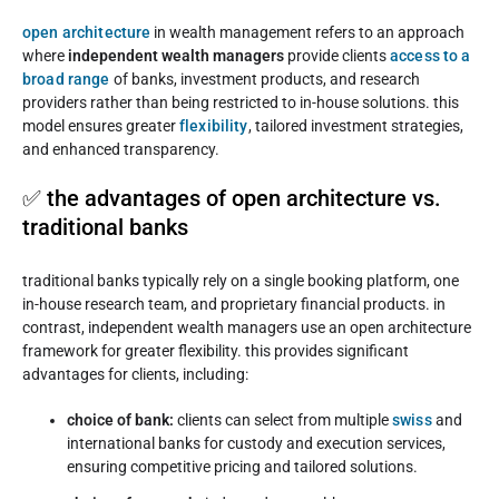
open architecture
in wealth management refers to an approach
where
independent wealth managers
provide clients
access to a
broad range
of banks, investment products, and research
providers rather than being restricted to in-house solutions. this
model ensures greater
flexibility
, tailored investment strategies,
and enhanced transparency.
✅ the advantages of open architecture vs.
traditional banks
traditional banks typically rely on a single booking platform, one
in-house research team, and proprietary financial products. in
contrast, independent wealth managers use an open architecture
framework for greater flexibility. this provides significant
advantages for clients, including:
choice of bank:
clients can select from multiple
swiss
and
international banks for custody and execution services,
ensuring competitive pricing and tailored solutions.