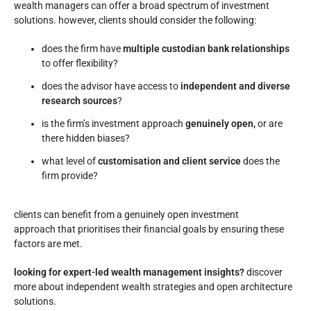
wealth managers can offer a broad spectrum of investment
solutions. however, clients should consider the following:
does the firm have
multiple custodian bank relationships
to offer flexibility?
does the advisor have access to
independent and diverse
research sources
?
is the firm’s investment approach
genuinely open,
or are
there hidden biases?
what level of
customisation and client service
does the
firm provide?
clients can benefit from a genuinely open investment
approach that prioritises their financial goals by ensuring these
factors are met.
looking for expert-led wealth management insights?
discover
more about independent wealth strategies and open architecture
solutions.