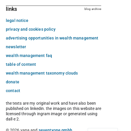
links
blog archive
legal notice
privacy and cookies policy
advertising opportunities in wealth management
newsletter
wealth management faq
table of content
wealth management taxonomy clouds
donate
contact
the texts are my original work and have also been
published on linkedin. the images on this website are
licensed through ingram image or generated using
dall·e 2.
© 2026 vapa and
seventyone gmbh
.