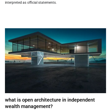
interpreted as official statements.
what is open architecture in independent
wealth management?