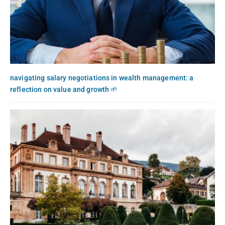
navigating salary negotiations in wealth management: a
reflection on value and growth 🌱