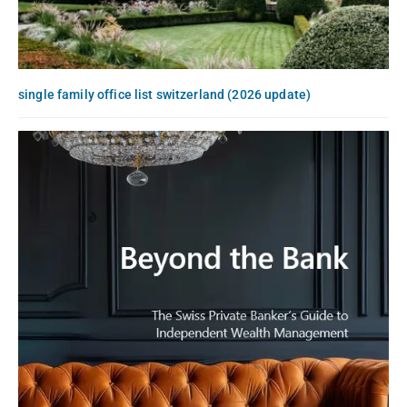
single family office list switzerland (2026 update)