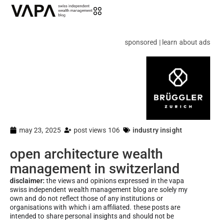
sponsored | learn about ads
may 23, 2025
post views 106
industry insight
open architecture wealth
management in switzerland
disclaimer:
the views and opinions expressed in the vapa
swiss independent wealth management blog are solely my
own and do not reflect those of any institutions or
organisations with which i am affiliated. these posts are
intended to share personal insights and should not be