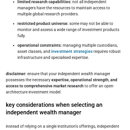
limited research capabilities:
not all independent
managers have the resources to maintain access to
multiple global research providers.
restricted product universe:
some may not be able to
monitor and assess a wide range of investment products
fully.
operational constraints:
managing multiple custodians,
asset classes, and
investment strategies
requires robust
infrastructure and specialised expertise.
disclaimer:
ensure that your independent wealth manager
possesses the necessary
expertise, operational strength, and
access to comprehensive market research
to offer an open-
architecture investment model.
key considerations when selecting an
independent wealth manager
instead of relying on a single institution’s offerings, independent