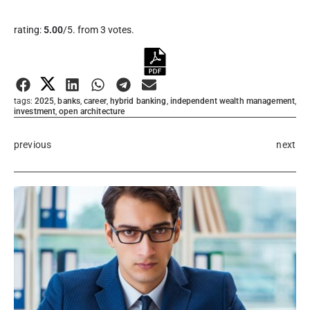
Rate this item:
rating:
5.00
/5. from 3 votes.
Submit Rating
tags:
2025
,
banks
,
career
,
hybrid banking
,
independent wealth management
,
investment
,
open architecture
previous
next