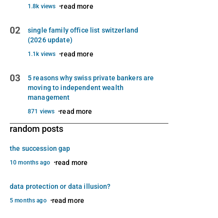
read more
1.8k views
02
single family office list switzerland
(2026 update)
read more
1.1k views
03
5 reasons why swiss private bankers are
moving to independent wealth
management
read more
871 views
random posts
the succession gap
read more
10 months ago
data protection or data illusion?
read more
5 months ago