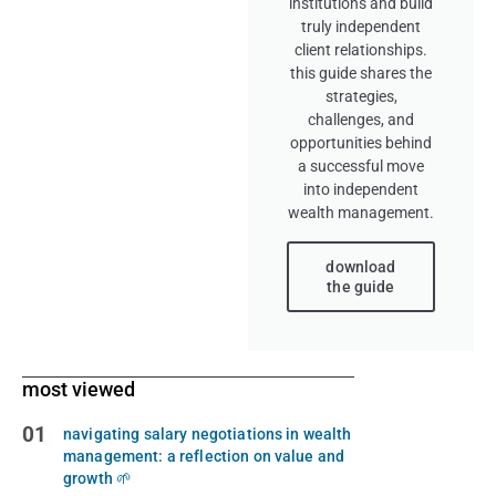
institutions and build
truly independent
client relationships.
this guide shares the
strategies,
challenges, and
opportunities behind
a successful move
into independent
wealth management.
download
the guide
most viewed
01
navigating salary negotiations in wealth
management: a reflection on value and
growth 🌱