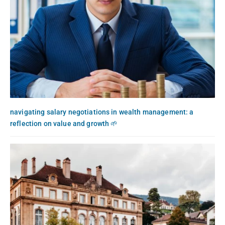
navigating salary negotiations in wealth management: a
reflection on value and growth 🌱