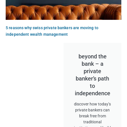
5 reasons why swiss private bankers are moving to
independent wealth management
beyond the
bank – a
private
banker’s path
to
independence
discover how today’s
private bankers can
break free from
traditional