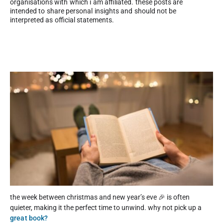
organisations with which i am affiliated. these posts are
intended to share personal insights and should not be
interpreted as official statements.
the week between christmas and new year’s eve 🎉 is often
quieter, making it the perfect time to unwind. why not pick up a
great book?