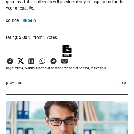
good read, this collection will provide plenty of inspiration for the
year ahead. 📚.
source:
linkedin
Rate this item:
rating:
5.00
/5. from 2 votes.
Submit Rating
tags:
2024
,
banks
,
financial advisor
,
financial sector
,
reflection
previous
next