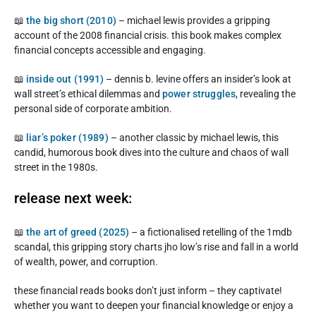
📖
the big short (2010)
– michael lewis provides a gripping
account of the 2008 financial crisis. this book makes complex
financial concepts accessible and engaging.
📖
inside out (1991)
– dennis b. levine offers an insider’s look at
wall street’s ethical dilemmas and
power struggles
, revealing the
personal side of corporate ambition.
📖
liar’s poker (1989)
– another classic by michael lewis, this
candid, humorous book dives into the culture and chaos of wall
street in the 1980s.
release next week:
📖
the art of greed (2025)
– a fictionalised retelling of the 1mdb
scandal, this gripping story charts jho low’s rise and fall in a world
of wealth, power, and corruption.
these financial reads books don’t just inform – they captivate!
whether you want to deepen your financial knowledge or enjoy a