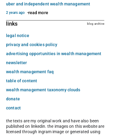
uber and independent wealth management
read more
2 years ago
links
blog archive
legal notice
privacy and cookies policy
advertising opportunities in wealth management
newsletter
wealth management faq
table of content
wealth management taxonomy clouds
donate
contact
the texts are my original work and have also been
published on linkedin. the images on this website are
licensed through ingram image or generated using