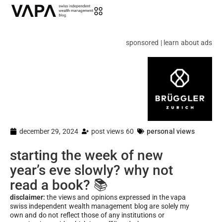
sponsored | learn about ads
december 29, 2024
post views 60
personal views
starting the week of new
year’s eve slowly? why not
read a book? 📚
disclaimer:
the views and opinions expressed in the vapa
swiss independent wealth management blog are solely my
own and do not reflect those of any institutions or