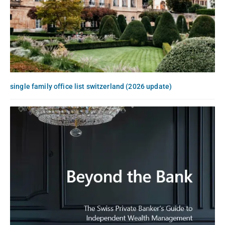
single family office list switzerland (2026 update)