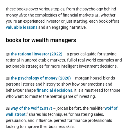
these books cover various topics, from the psychology behind
money 💰 to the complexities of financial markets 📊. whether
you’re an experienced investor or just starting, each book offers
valuable lessons
and an engaging narrative.
books for wealth managers
📖
the rational investor (2022)
– a practical guide for staying
rational in unpredictable markets. full of real-world examples and
actionable strategies for more intelligent investment decisions.
📖
the psychology of money (2020)
– morgan housel blends
personal stories and history to show how our emotions and
behaviour shape
financial decisions
. it is a must-read for those
who want to master the mental game of investing.
📖
way of the wolf (2017)
– jordan belfort, the real-life “
wolf of
wall street
,” shares his techniques for mastering sales,
persuasion, and influence. perfect for finance professionals
looking to improve their business skills.