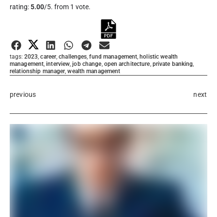
rating:
5.00
/5. from 1 vote.
Submit Rating
tags:
2023
,
career
,
challenges
,
fund management
,
holistic wealth
management
,
interview
,
job change
,
open architecture
,
private banking
,
relationship manager
,
wealth management
previous
next