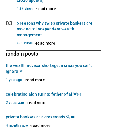
(2026 update)
read more
1.1k views
03
5 reasons why swiss private bankers are
moving to independent wealth
management
read more
871 views
random posts
the wealth advisor shortage: a crisis you can’t
ignore 🚨
read more
1 year ago
celebrating alan turing: father of ai 🌟🎂
read more
2 years ago
private bankers at a crossroads 🔍💼
read more
4 months ago