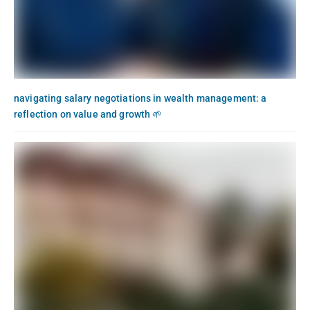
navigating salary negotiations in wealth management: a
reflection on value and growth 🌱