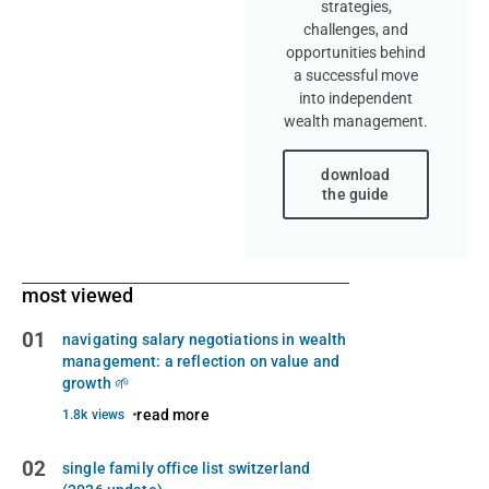
strategies,
challenges, and
opportunities behind
a successful move
into independent
wealth management.
download
the guide
most viewed
01
navigating salary negotiations in wealth
management: a reflection on value and
growth 🌱
read more
1.8k views
02
single family office list switzerland