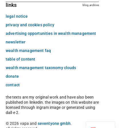
links
blog archive
legal notice
privacy and cookies policy
advertising opportunities in wealth management
newsletter
wealth management faq
table of content
wealth management taxonomy clouds
donate
contact
the texts are my original work and have also been
published on linkedin. the images on this website are
licensed through ingram image or generated using
dall·e 2.
© 2026 vapa and
seventyone gmbh
.