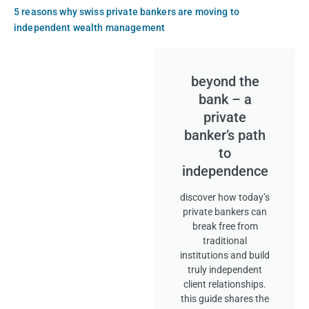
5 reasons why swiss private bankers are moving to
independent wealth management
beyond the
bank – a
private
banker’s path
to
independence
discover how today’s
private bankers can
break free from
traditional
institutions and build
truly independent
client relationships.
this guide shares the