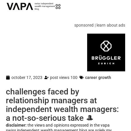
sponsored | learn about ads
october 17, 2023
post views 100
career growth
challenges faced by
relationship managers at
independent wealth managers:
a not-so-serious take 🎩
disclaimer:
the views and opinions expressed in the vapa
swiss independent wealth management blog are solely my