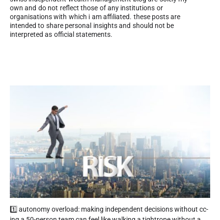
own and do not reflect those of any institutions or
organisations with which i am affiliated. these posts are
intended to share personal insights and should not be
interpreted as official statements.
1️⃣ autonomy overload: making independent decisions without cc-
ing a 50-person team can feel like walking a tightrope without a