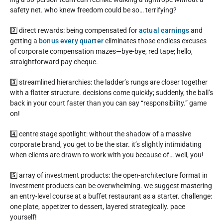
safety net. who knew freedom could be so… terrifying?
2️⃣ direct rewards: being compensated for
actual earnings
and
getting a
bonus every quarter
eliminates those endless excuses
of corporate compensation mazes—bye-bye, red tape; hello,
straightforward pay cheque.
3️⃣ streamlined hierarchies: the ladder’s rungs are closer together
with a flatter structure. decisions come quickly; suddenly, the ball’s
back in your court faster than you can say “responsibility.” game
on!
4️⃣ centre stage spotlight: without the shadow of a massive
corporate brand, you get to be the star. it’s slightly intimidating
when clients are drawn to work with you because of… well, you!
5️⃣ array of investment products: the open-architecture format in
investment products can be overwhelming. we suggest mastering
an entry-level course at a buffet restaurant as a starter. challenge:
one plate, appetizer to dessert, layered strategically. pace
yourself!