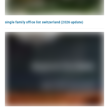
single family office list switzerland (2026 update)