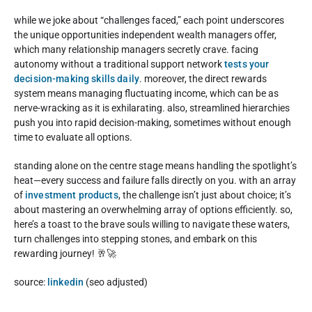
while we joke about “challenges faced,” each point underscores
the unique opportunities independent wealth managers offer,
which many relationship managers secretly crave. facing
autonomy without a traditional support network
tests your
decision-making skills daily
. moreover, the direct rewards
system means managing fluctuating income, which can be as
nerve-wracking as it is exhilarating. also, streamlined hierarchies
push you into rapid decision-making, sometimes without enough
time to evaluate all options.
standing alone on the centre stage means handling the spotlight’s
heat—every success and failure falls directly on you. with an array
of
investment products
, the challenge isn’t just about choice; it’s
about mastering an overwhelming array of options efficiently. so,
here’s a toast to the brave souls willing to navigate these waters,
turn challenges into stepping stones, and embark on this
rewarding journey! 🥂🚀
source:
linkedin
(seo adjusted)
Rate this item: