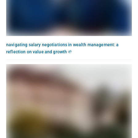
navigating salary negotiations in wealth management: a
reflection on value and growth 🌱