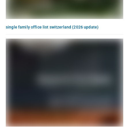
single family office list switzerland (2026 update)