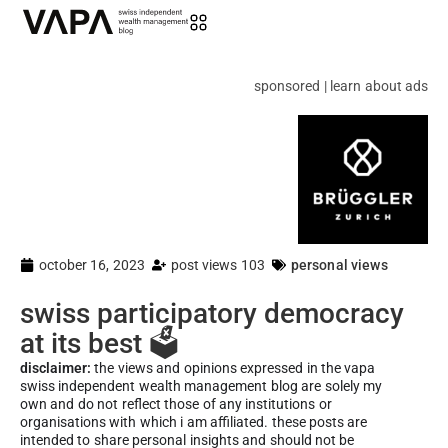
sponsored | learn about ads
october 16, 2023
post views 103
personal views
swiss participatory democracy
at its best 🗳️
disclaimer:
the views and opinions expressed in the vapa
swiss independent wealth management blog are solely my
own and do not reflect those of any institutions or
organisations with which i am affiliated. these posts are
intended to share personal insights and should not be