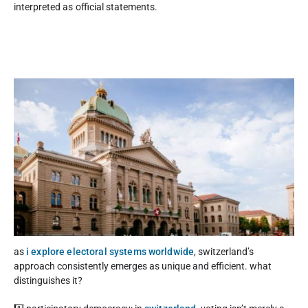
interpreted as official statements.
as
i explore electoral systems worldwide
, switzerland’s
approach consistently emerges as unique and efficient. what
distinguishes it?