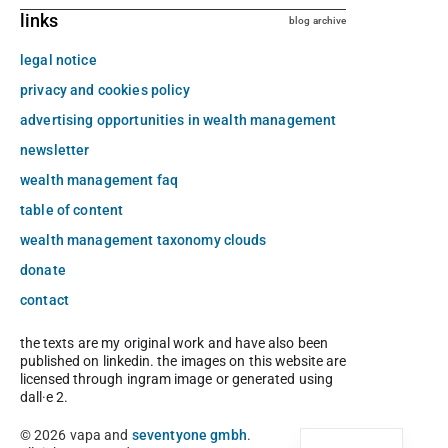
links
blog archive
legal notice
privacy and cookies policy
advertising opportunities in wealth management
newsletter
wealth management faq
table of content
wealth management taxonomy clouds
donate
contact
the texts are my original work and have also been
published on linkedin. the images on this website are
licensed through ingram image or generated using
dall·e 2.
© 2026 vapa and
seventyone gmbh
.