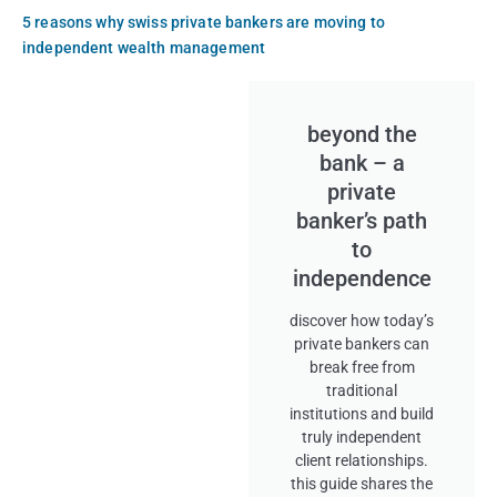
5 reasons why swiss private bankers are moving to
independent wealth management
beyond the
bank – a
private
banker’s path
to
independence
discover how today’s
private bankers can
break free from
traditional
institutions and build
truly independent
client relationships.
this guide shares the