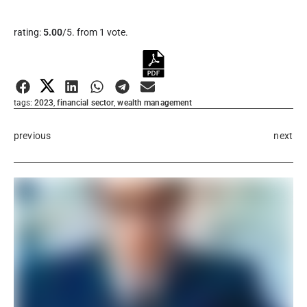
Rate this item:
rating:
5.00
/5. from 1 vote.
Submit Rating
tags:
2023
,
financial sector
,
wealth management
previous
next