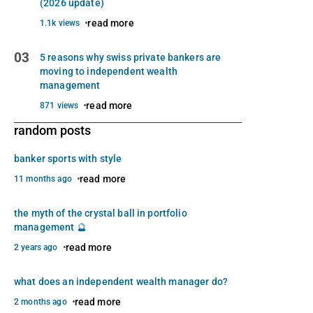
(2026 update)
read more
1.1k views
03
5 reasons why swiss private bankers are
moving to independent wealth
management
read more
871 views
random posts
banker sports with style
read more
11 months ago
the myth of the crystal ball in portfolio
management 🔮
read more
2 years ago
what does an independent wealth manager do?
read more
2 months ago