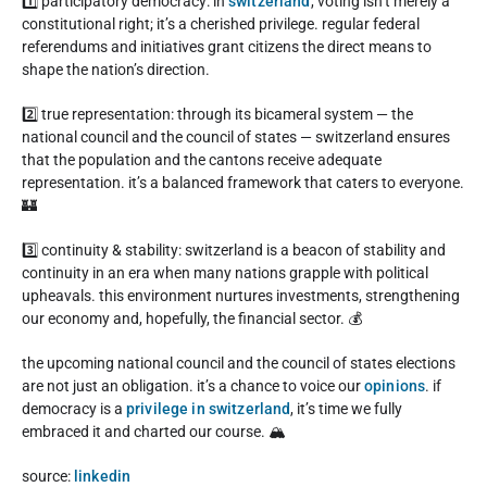
1️⃣ participatory democracy: in
switzerland
, voting isn’t merely a
constitutional right; it’s a cherished privilege. regular federal
referendums and initiatives grant citizens the direct means to
shape the nation’s direction.
2️⃣ true representation: through its bicameral system — the
national council and the council of states — switzerland ensures
that the population and the cantons receive adequate
representation. it’s a balanced framework that caters to everyone.
🏰
3️⃣ continuity & stability: switzerland is a beacon of stability and
continuity in an era when many nations grapple with political
upheavals. this environment nurtures investments, strengthening
our economy and, hopefully, the financial sector. 💰
the upcoming national council and the council of states elections
are not just an obligation. it’s a chance to voice our
opinions
. if
democracy is a
privilege in switzerland
, it’s time we fully
embraced it and charted our course. 🏔️
source:
linkedin