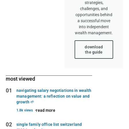
strategies,
challenges, and
opportunities behind
a successful move
into independent
wealth management.
download
the guide
most viewed
01
navigating salary negotiations in wealth
management: a reflection on value and
growth 🌱
read more
1.8k views
02
single family office list switzerland