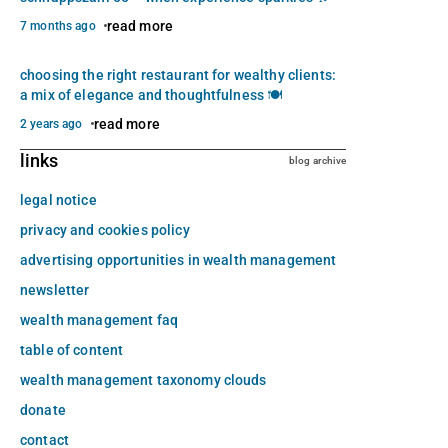
read more
7 months ago
choosing the right restaurant for wealthy clients:
a mix of elegance and thoughtfulness 🍽️
read more
2 years ago
links
blog archive
legal notice
privacy and cookies policy
advertising opportunities in wealth management
newsletter
wealth management faq
table of content
wealth management taxonomy clouds
donate
contact