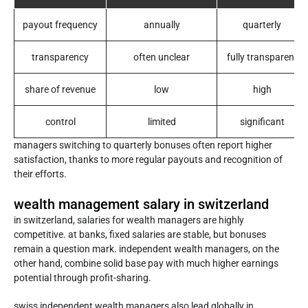
payout frequency
annually
quarterly
transparency
often unclear
fully transparent
share of revenue
low
high
control
limited
significant
managers switching to quarterly bonuses often report higher
satisfaction, thanks to more regular payouts and recognition of
their efforts.
wealth management salary in switzerland
in switzerland, salaries for wealth managers are highly
competitive. at banks, fixed salaries are stable, but bonuses
remain a question mark. independent wealth managers, on the
other hand, combine solid base pay with much higher earnings
potential through profit-sharing.
swiss independent wealth managers also lead globally in