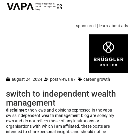
sponsored | learn about ads
august 24, 2024
post views 87
career growth
switch to independent wealth
management
disclaimer:
the views and opinions expressed in the vapa
swiss independent wealth management blog are solely my
own and do not reflect those of any institutions or
organisations with which i am affiliated. these posts are
intended to share personal insights and should not be