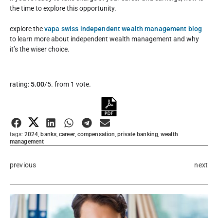
the time to explore this opportunity.
explore the
vapa swiss independent wealth management blog
to learn more about independent wealth management and why
it’s the wiser choice.
Rate this item:
rating:
5.00
/5. from 1 vote.
Submit Rating
tags:
2024
,
banks
,
career
,
compensation
,
private banking
,
wealth
management
previous
next