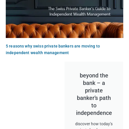
5 reasons why swiss private bankers are moving to
independent wealth management
beyond the
bank – a
private
banker’s path
to
independence
discover how today’s