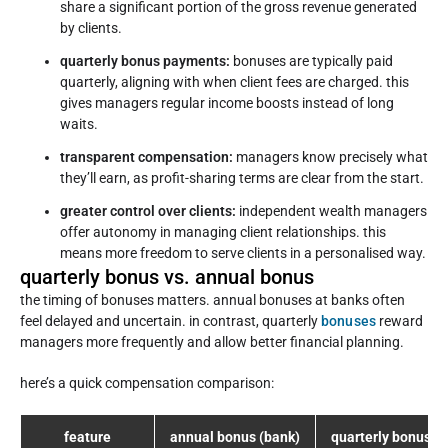
share a significant portion of the gross revenue generated
by clients.
quarterly bonus payments:
bonuses are typically paid
quarterly, aligning with when client fees are charged. this
gives managers regular income boosts instead of long
waits.
transparent compensation:
managers know precisely what
they’ll earn, as profit-sharing terms are clear from the start.
greater control over clients:
independent wealth managers
offer autonomy in managing client relationships. this
means more freedom to serve clients in a personalised way.
quarterly bonus vs. annual bonus
the timing of bonuses matters. annual bonuses at banks often
feel delayed and uncertain. in contrast, quarterly
bonuses
reward
managers more frequently and allow better financial planning.
here’s a quick compensation comparison:
feature
annual bonus (bank)
quarterly bonus