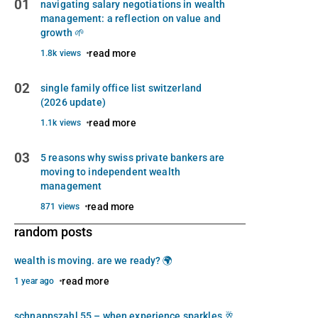
01
navigating salary negotiations in wealth
management: a reflection on value and
growth 🌱
read more
1.8k views
02
single family office list switzerland
(2026 update)
read more
1.1k views
03
5 reasons why swiss private bankers are
moving to independent wealth
management
read more
871 views
random posts
wealth is moving. are we ready? 🌍
read more
1 year ago
schnappszahl 55 – when experience sparkles 🥂