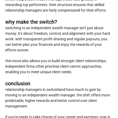
rewarding top performers. their structure ensures that skilled
relationship managers are fairly compensated for their efforts.
why make the switch?
switching to an independent wealth manager isn’t just about
money. it’s about freedom, control, and alignment with your hard
work. with transparent profit-sharing and regular payouts, you
can better plan your finances and enjoy the rewards of your
efforts sooner.
this move also allows you to build stronger client relationships.
independent firms often prioritise client-centric approaches,
enabling you to meet unique client needs.
conclusion
relationship managers in switzerland have much to gain by
moving to an independent wealth manager. the shift offers more
predictable, higher rewards and better control over client
management.
if you’re ready to take charge of your career and earnings, now is