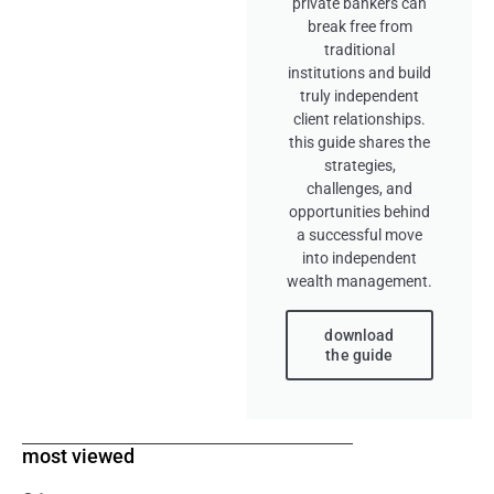
private bankers can
break free from
traditional
institutions and build
truly independent
client relationships.
this guide shares the
strategies,
challenges, and
opportunities behind
a successful move
into independent
wealth management.
download
the guide
most viewed