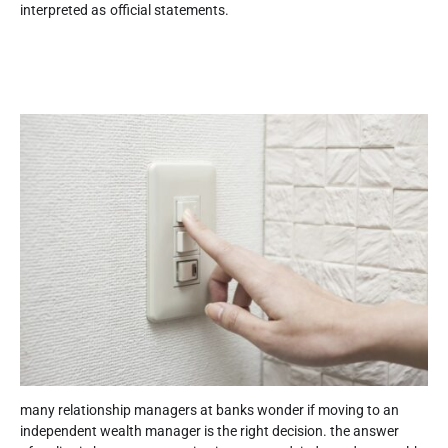
interpreted as official statements.
many relationship managers at banks wonder if moving to an
independent wealth manager is the right decision. the answer