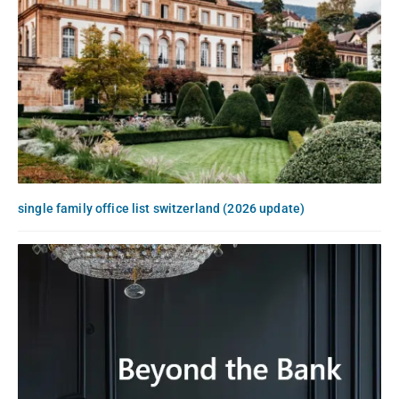
single family office list switzerland (2026 update)