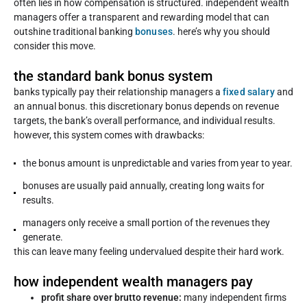
often lies in how compensation is structured. independent wealth
managers offer a transparent and rewarding model that can
outshine traditional banking
bonuses
. here’s why you should
consider this move.
the standard bank bonus system
banks typically pay their relationship managers a
fixed salary
and
an annual bonus. this discretionary bonus depends on revenue
targets, the bank’s overall performance, and individual results.
however, this system comes with drawbacks:
the bonus amount is unpredictable and varies from year to year.
bonuses are usually paid annually, creating long waits for
results.
managers only receive a small portion of the revenues they
generate.
this can leave many feeling undervalued despite their hard work.
how independent wealth managers pay
profit share over brutto revenue:
many independent firms