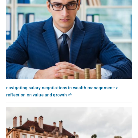
navigating salary negotiations in wealth management: a
reflection on value and growth 🌱