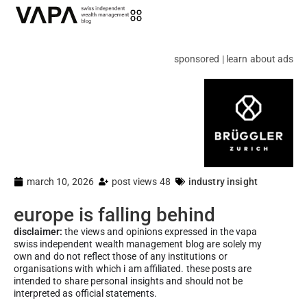
sponsored | learn about ads
march 10, 2026
post views 48
industry insight
europe is falling behind
disclaimer:
the views and opinions expressed in the vapa
swiss independent wealth management blog are solely my
own and do not reflect those of any institutions or
organisations with which i am affiliated. these posts are
intended to share personal insights and should not be
interpreted as official statements.