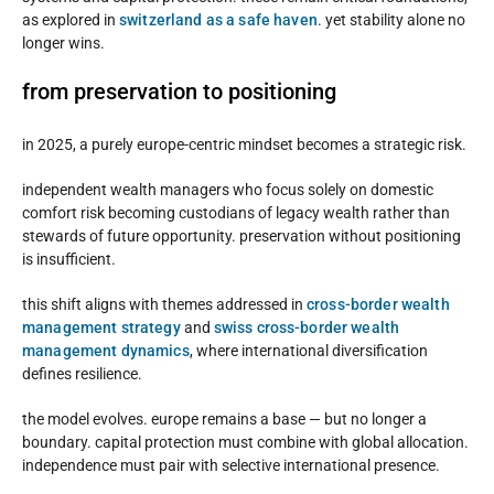
as explored in
switzerland as a safe haven
. yet stability alone no
longer wins.
from preservation to positioning
in 2025, a purely europe-centric mindset becomes a strategic risk.
independent wealth managers who focus solely on domestic
comfort risk becoming custodians of legacy wealth rather than
stewards of future opportunity. preservation without positioning
is insufficient.
this shift aligns with themes addressed in
cross-border wealth
management strategy
and
swiss cross-border wealth
management dynamics
, where international diversification
defines resilience.
the model evolves. europe remains a base — but no longer a
boundary. capital protection must combine with global allocation.
independence must pair with selective international presence.