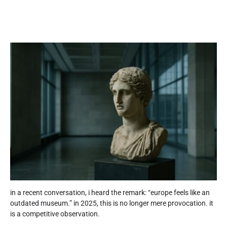
in a recent conversation, i heard the remark: “europe feels like an
outdated museum.” in 2025, this is no longer mere provocation. it
is a competitive observation.