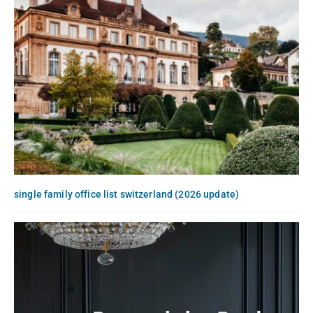
single family office list switzerland (2026 update)