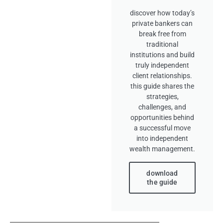
discover how today’s
private bankers can
break free from
traditional
institutions and build
truly independent
client relationships.
this guide shares the
strategies,
challenges, and
opportunities behind
a successful move
into independent
wealth management.
download
the guide