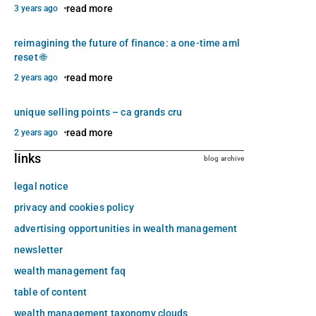
read more
3 years ago
reimagining the future of finance: a one-time aml
reset 🌐
read more
2 years ago
unique selling points – ca grands cru
read more
2 years ago
links
blog archive
legal notice
privacy and cookies policy
advertising opportunities in wealth management
newsletter
wealth management faq
table of content
wealth management taxonomy clouds