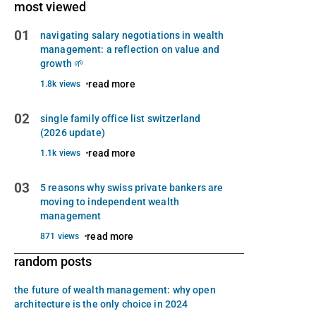
most viewed
01
navigating salary negotiations in wealth
management: a reflection on value and
growth 🌱
read more
1.8k views
02
single family office list switzerland
(2026 update)
read more
1.1k views
03
5 reasons why swiss private bankers are
moving to independent wealth
management
read more
871 views
random posts
the future of wealth management: why open
architecture is the only choice in 2024