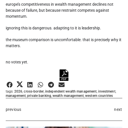
europe’s competitiveness in wealth management declines not
because of failure, but because restraint competes against
momentum.
ignoring this is dangerous. adapting to it is leadership.
the museum comparison is uncomfortable. that is precisely why it
matters.
Rate this item:
no votes yet.
Submit Rating
tags:
2026
,
cross-border
,
independent wealth management
,
investment
,
management
,
private banking
,
wealth management
,
western countries
previous
next