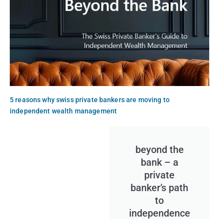
5 reasons why swiss private bankers are moving to
independent wealth management
beyond the
bank – a
private
banker’s path
to
independence