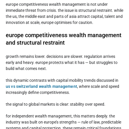
europe competitiveness wealth management is not under
immediate threat from crisis. the issue is structural restraint. while
the us, the middle east and parts of asia attract capital, talent and
innovation at scale, europe optimises for caution.
europe competitiveness wealth management
and structural restraint
growth remains lower. decisions are slower. regulation arrives
early and heavy. europe protects what it has — but struggles to
build what comes next.
this dynamic contrasts with capital mobility trends discussed in
us vs switzerland wealth management
, where scale and speed
increasingly define competitiveness.
the signal to global markets is clear: stability over speed.
for independent wealth management, this matters deeply. the
industry was built on europe’s strengths — rule of law, predictable
systems and capital protection. these remain critical foundations,