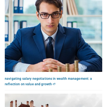
navigating salary negotiations in wealth management: a
reflection on value and growth 🌱