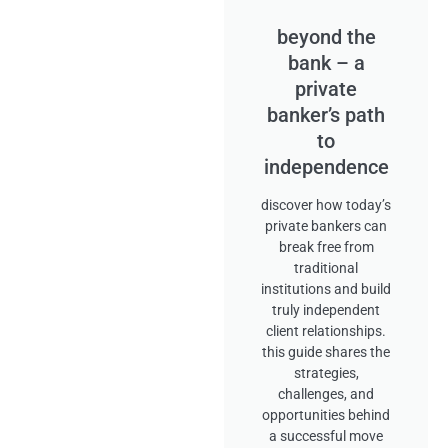
beyond the
bank – a
private
banker’s path
to
independence
discover how today’s
private bankers can
break free from
traditional
institutions and build
truly independent
client relationships.
this guide shares the
strategies,
challenges, and
opportunities behind
a successful move