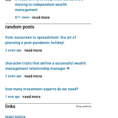
moving to independent wealth
management
read more
871 views
random posts
from sunscreen to spreadsheet: the art of
planning a post-pandemic holiday!
read more
3 years ago
character traits that define a successful wealth
management relationship manager 🌟
read more
2 years ago
how many investment experts do we need?
read more
1 year ago
links
blog archive
legal notice