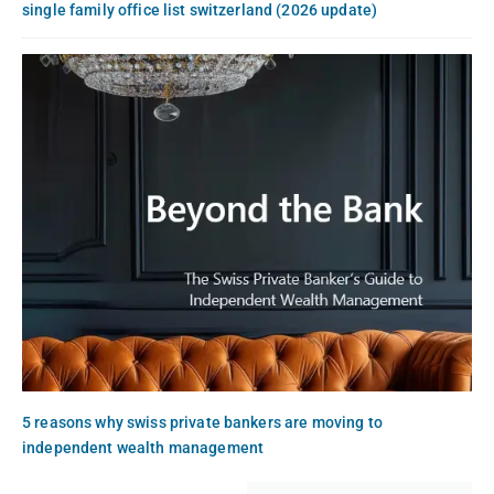
single family office list switzerland (2026 update)
5 reasons why swiss private bankers are moving to
independent wealth management