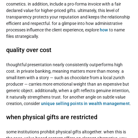
cosmetics. in addition, include a pro-forma invoice with a fair
declared value for higher-priced gifts. ultimately, this level of
transparency protects your reputation and keeps the relationship
efficient and respectful. for a glimpse into how administrative
processes influence the client experience, explore
how
to name
files strategically.
quality over cost
thoughtful presentation nearly consistently outperforms high
cost. in private banking, meaning matters more than money. a
small item with a story — such as chocolate from a local zurich
producer — carries more emotional weight than an expensive but
generic object. additionally, when a gift reflects genuine intention,
it naturally strengthens trust. for another angle on subtle value
creation, consider
unique selling points in wealth management
.
when physical gifts are restricted
some institutions prohibit physical gifts altogether. when this is