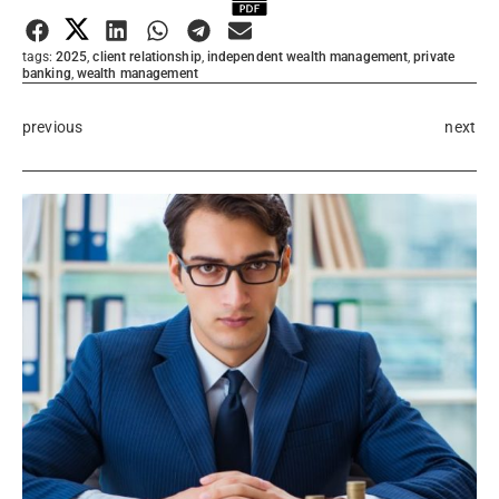
Submit Rating
tags:
2025
,
client relationship
,
independent wealth management
,
private
banking
,
wealth management
previous
next