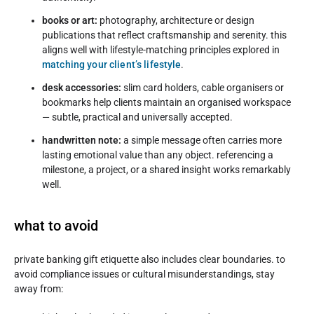
books or art:
photography, architecture or design
publications that reflect craftsmanship and serenity. this
aligns well with lifestyle-matching principles explored in
matching your client’s lifestyle
.
desk accessories:
slim card holders, cable organisers or
bookmarks help clients maintain an organised workspace
— subtle, practical and universally accepted.
handwritten note:
a simple message often carries more
lasting emotional value than any object. referencing a
milestone, a project, or a shared insight works remarkably
well.
what to avoid
private banking gift etiquette also includes clear boundaries. to
avoid compliance issues or cultural misunderstandings, stay
away from: