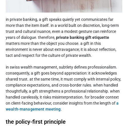
in private banking, a gift speaks quietly yet communicates far
more than the item itself. in a world built on discretion, long-term
trust and cultural nuance, even a modest gesture can reinforce
years of dialogue. therefore,
private banking gift etiquette
matters more than the object you choose. a gift in this
environment is never about extravagance; it is about reflection,
tact and respect for the culture of private wealth.
in swiss wealth management, subtlety defines professionalism.
consequently, a gift goes beyond appreciation: it acknowledges
shared trust. at the same time, it must comply with internal policy,
compliance expectations, and cross-border rules. when handled
thoughtfully, a gift strengthens a professional relationship. when
handled carelessly, it risks misinterpretation. for broader context
on client-facing behaviour, consider insights from the length of
a
wealth-management meeting
.
the policy-first principle