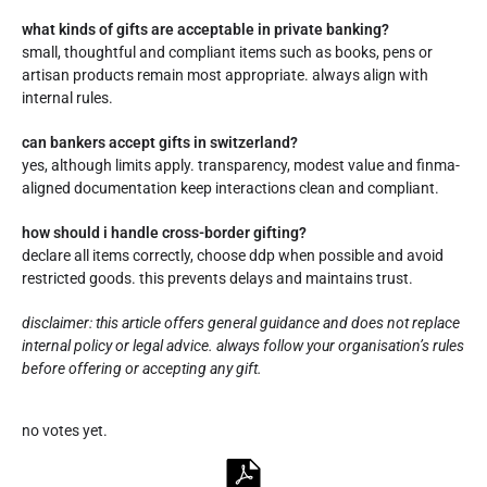
what kinds of gifts are acceptable in private banking?
small, thoughtful and compliant items such as books, pens or
artisan products remain most appropriate. always align with
internal rules.
can bankers accept gifts in switzerland?
yes, although limits apply. transparency, modest value and finma-
aligned documentation keep interactions clean and compliant.
how should i handle cross-border gifting?
declare all items correctly, choose ddp when possible and avoid
restricted goods. this prevents delays and maintains trust.
disclaimer: this article offers general guidance and does not replace
internal policy or legal advice. always follow your organisation’s rules
before offering or accepting any gift.
Rate this item:
no votes yet.