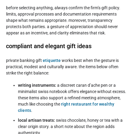
before selecting anything, always confirm the firm’s gift policy.
limits, approval processes and documentation requirements
shape what remains appropriate. moreover, transparency
protects both parties. a gesture of appreciation should never
appear as an incentive, and clarity eliminates that risk.
compliant and elegant gift ideas
private banking gift
etiquette
works best when the gesture is
practical, modest and culturally aware. the items below often
strike the right balance:
writing instruments:
a discreet caran d’ache pen or a
minimalist swiss notebook offers elegance without excess.
these items also support a refined meeting atmosphere,
much like choosing the
right restaurant for wealthy
clients
.
local artisan treats:
swiss chocolate, honey or tea with a
clear origin story. a short note about the region adds
authenticity.