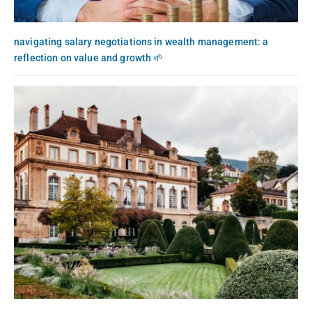
navigating salary negotiations in wealth management: a
reflection on value and growth 🌱