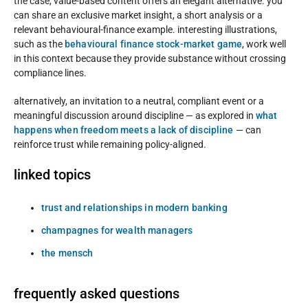
the case, value-based content offers an elegant alternative. you
can share an exclusive market insight, a short analysis or a
relevant behavioural-finance example. interesting illustrations,
such as the
behavioural finance stock-market game
, work well
in this context because they provide substance without crossing
compliance lines.
alternatively, an invitation to a neutral, compliant event or a
meaningful discussion around discipline — as explored in
what
happens when freedom meets a lack of discipline
— can
reinforce trust while remaining policy-aligned.
linked topics
trust and relationships in modern banking
champagnes for wealth managers
the mensch
frequently asked questions