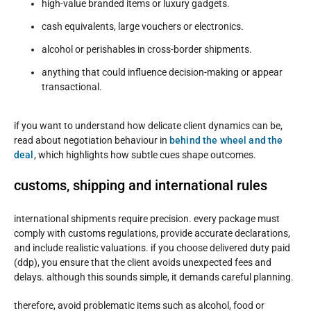
high-value branded items or luxury gadgets.
cash equivalents, large vouchers or electronics.
alcohol or perishables in cross-border shipments.
anything that could influence decision-making or appear
transactional.
if you want to understand how delicate client dynamics can be,
read about negotiation behaviour in
behind the wheel and the
deal
, which highlights how subtle cues shape outcomes.
customs, shipping and international rules
international shipments require precision. every package must
comply with customs regulations, provide accurate declarations,
and include realistic valuations. if you choose delivered duty paid
(ddp), you ensure that the client avoids unexpected fees and
delays. although this sounds simple, it demands careful planning.
therefore, avoid problematic items such as alcohol, food or