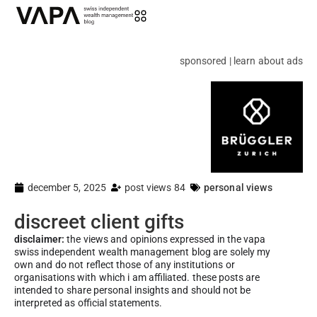
sponsored | learn about ads
december 5, 2025
post views 84
personal views
discreet client gifts
disclaimer:
the views and opinions expressed in the vapa
swiss independent wealth management blog are solely my
own and do not reflect those of any institutions or
organisations with which i am affiliated. these posts are
intended to share personal insights and should not be
interpreted as official statements.