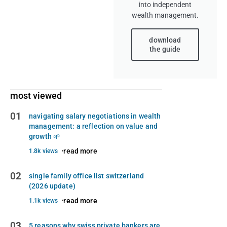
into independent
wealth management.
download
the guide
most viewed
01
navigating salary negotiations in wealth
management: a reflection on value and
growth 🌱
read more
1.8k views
02
single family office list switzerland
(2026 update)
read more
1.1k views
03
5 reasons why swiss private bankers are