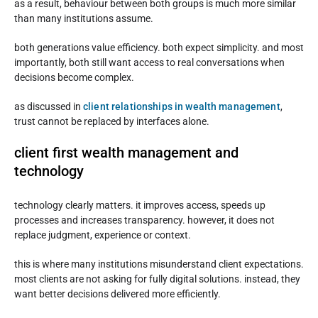
as a result, behaviour between both groups is much more similar
than many institutions assume.
both generations value efficiency. both expect simplicity. and most
importantly, both still want access to real conversations when
decisions become complex.
as discussed in
client relationships in wealth management
,
trust cannot be replaced by interfaces alone.
client first wealth management and
technology
technology clearly matters. it improves access, speeds up
processes and increases transparency. however, it does not
replace judgment, experience or context.
this is where many institutions misunderstand client expectations.
most clients are not asking for fully digital solutions. instead, they
want better decisions delivered more efficiently.