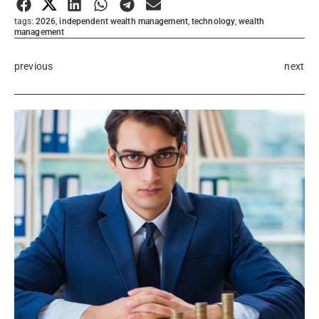
tags:
2026
,
independent wealth management
,
technology
,
wealth
management
previous
next