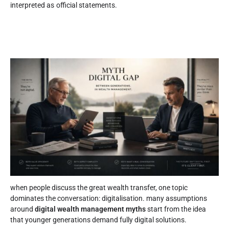
interpreted as official statements.
when people discuss the great wealth transfer, one topic
dominates the conversation: digitalisation. many assumptions
around
digital wealth management myths
start from the idea
that younger generations demand fully digital solutions.