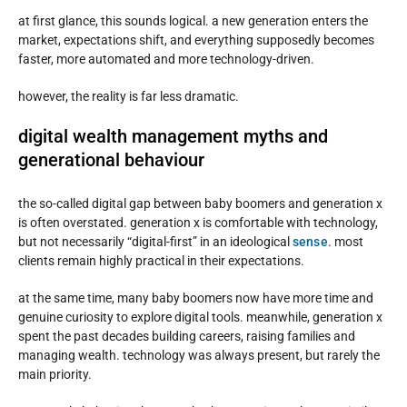
at first glance, this sounds logical. a new generation enters the
market, expectations shift, and everything supposedly becomes
faster, more automated and more technology-driven.
however, the reality is far less dramatic.
digital wealth management myths and
generational behaviour
the so-called digital gap between baby boomers and generation x
is often overstated. generation x is comfortable with technology,
but not necessarily “digital-first” in an ideological
sense
. most
clients remain highly practical in their expectations.
at the same time, many baby boomers now have more time and
genuine curiosity to explore digital tools. meanwhile, generation x
spent the past decades building careers, raising families and
managing wealth. technology was always present, but rarely the
main priority.