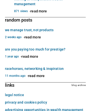
management
read more
871 views
random posts
we manage trust, not products
read more
2 weeks ago
are you paying too much for prestige?
read more
1 year ago
racehorses, networking & inspiration
read more
11 months ago
links
blog archive
legal notice
privacy and cookies policy
advertising opportunities in wealth management