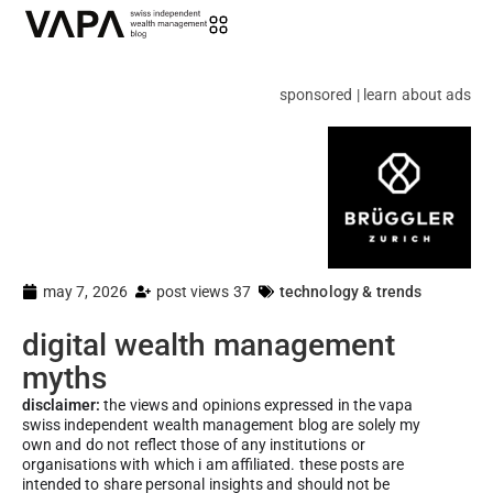
sponsored | learn about ads
may 7, 2026
post views 37
technology & trends
digital wealth management
myths
disclaimer:
the views and opinions expressed in the vapa
swiss independent wealth management blog are solely my
own and do not reflect those of any institutions or
organisations with which i am affiliated. these posts are
intended to share personal insights and should not be