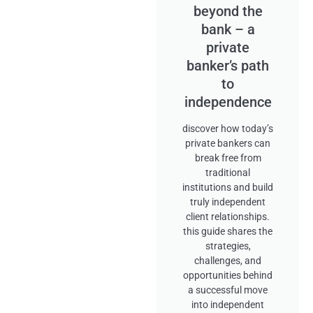
beyond the
bank – a
private
banker’s path
to
independence
discover how today’s
private bankers can
break free from
traditional
institutions and build
truly independent
client relationships.
this guide shares the
strategies,
challenges, and
opportunities behind
a successful move
into independent