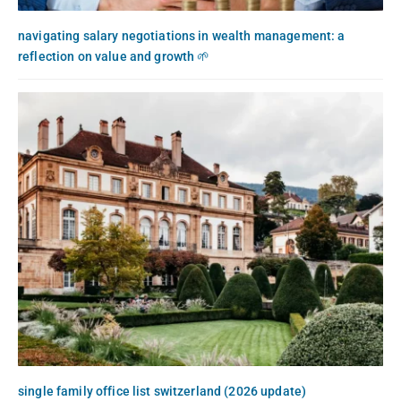
navigating salary negotiations in wealth management: a
reflection on value and growth 🌱
single family office list switzerland (2026 update)