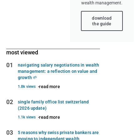
wealth management.
download
the guide
most viewed
01
navigating salary negotiations in wealth
management: a reflection on value and
growth 🌱
read more
1.8k views
02
single family office list switzerland
(2026 update)
read more
1.1k views
03
5 reasons why swiss private bankers are
moving to independent wealth