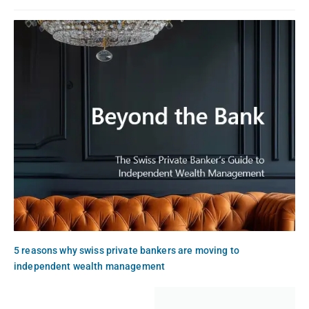
5 reasons why swiss private bankers are moving to
independent wealth management