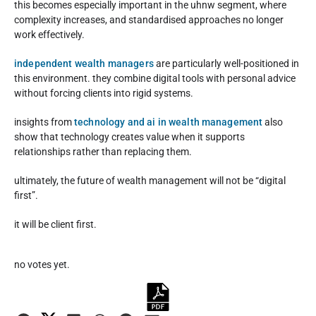
this becomes especially important in the uhnw segment, where
complexity increases, and standardised approaches no longer
work effectively.
independent wealth managers
are particularly well-positioned in
this environment. they combine digital tools with personal advice
without forcing clients into rigid systems.
insights from
technology and ai in wealth management
also
show that technology creates value when it supports
relationships rather than replacing them.
ultimately, the future of wealth management will not be “digital
first”.
it will be client first.
Rate this item:
no votes yet.
Submit Rating