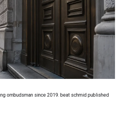
banking ombudsman since 2019. beat schmid published