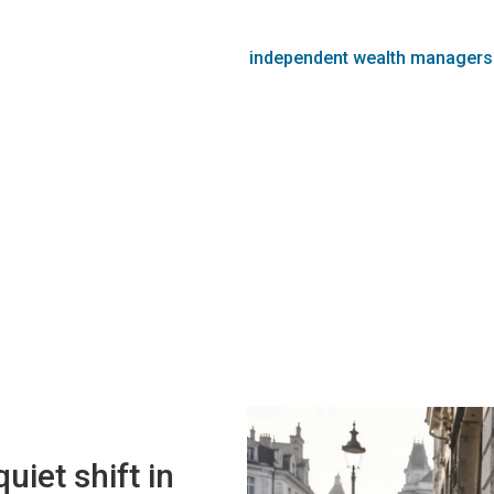
independent wealth managers
uiet shift in