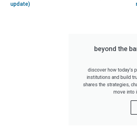
update)
beyond the ban
discover how today’s pr
institutions and build tr
shares the strategies, ch
move into 