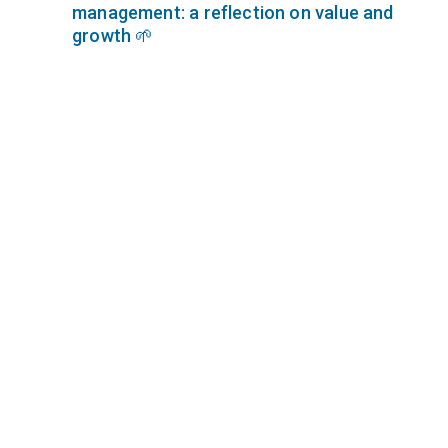
management: a reflection on value and
growth 🌱