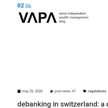
02
aug
2026
may 25, 2026
post views 47
regulations
debanking in switzerland: a q