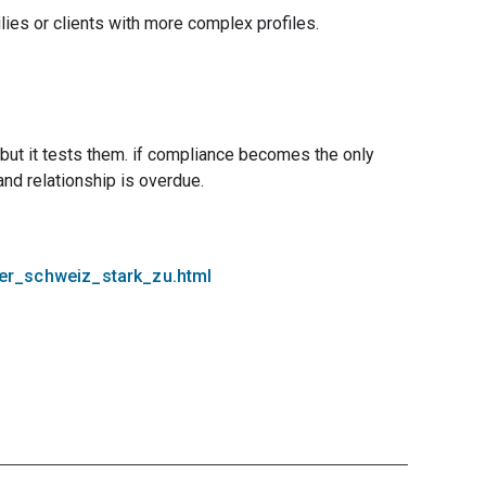
ilies or clients with more complex profiles.
s, but it tests them. if compliance becomes the only
and relationship is overdue.
der_schweiz_stark_zu.html