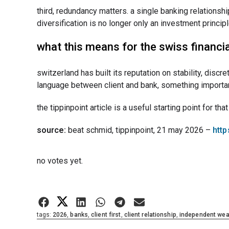
third, redundancy matters. a single banking relationshi
diversification is no longer only an investment principle
what this means for the swiss financia
switzerland has built its reputation on stability, disc
language between client and bank, something important 
the tippinpoint article is a useful starting point for tha
source:
beat schmid, tippinpoint, 21 may 2026 –
http
Rate this item:
no votes yet.
Submit Rating
tags:
2026
,
banks
,
client first
,
client relationship
,
independent we