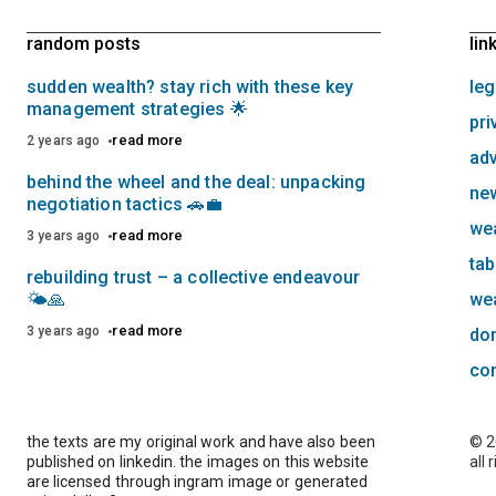
random posts
lin
sudden wealth? stay rich with these key
leg
management strategies 🌟
pri
read more
2 years ago
adv
behind the wheel and the deal: unpacking
new
negotiation tactics 🚗💼
we
read more
3 years ago
tab
rebuilding trust – a collective endeavour
🌤️🙏
we
read more
3 years ago
do
co
the texts are my original work and have also been
© 2
published on linkedin. the images on this website
all 
are licensed through ingram image or generated