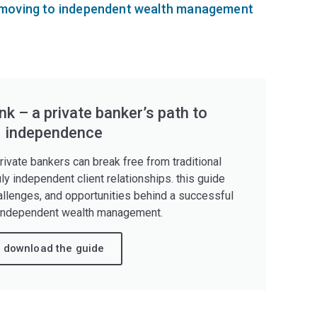
moving to independent wealth management
k – a private banker’s path to
independence
ivate bankers can break free from traditional
uly independent client relationships. this guide
allenges, and opportunities behind a successful
independent wealth management.
download the guide