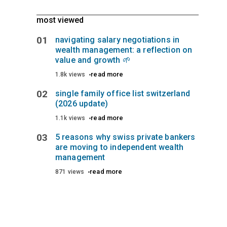
most viewed
01
navigating salary negotiations in
wealth management: a reflection on
value and growth 🌱
read more
1.8k views
02
single family office list switzerland
(2026 update)
read more
1.1k views
03
5 reasons why swiss private bankers
are moving to independent wealth
management
read more
871 views