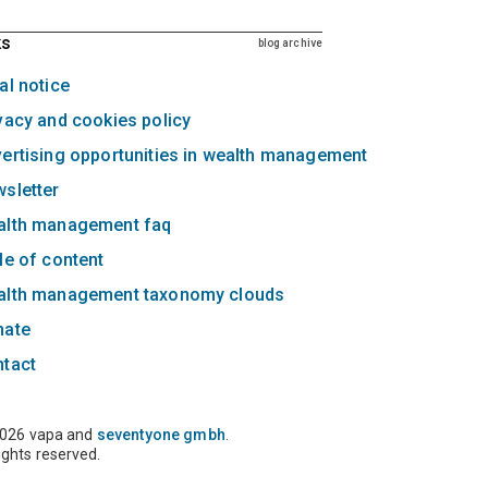
ks
blog archive
al notice
vacy and cookies policy
ertising opportunities in wealth management
sletter
alth management faq
le of content
alth management taxonomy clouds
nate
ntact
026 vapa and
seventyone gmbh
.
rights reserved.