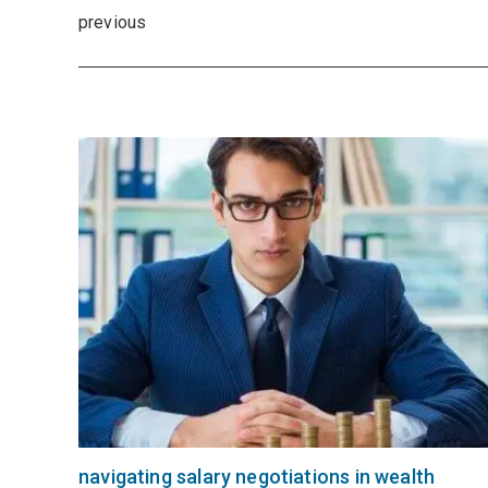
previous
navigating salary negotiations in wealth