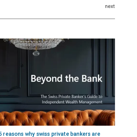
next
5 reasons why swiss private bankers are