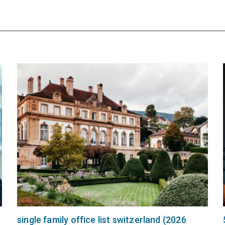
single family office list switzerland (2026