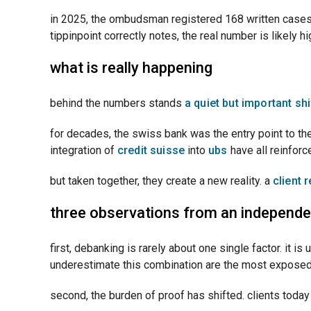
in 2025, the ombudsman registered 168 written cases 
tippinpoint correctly notes, the real number is likely
what is really happening
behind the numbers stands
a quiet but important shi
for decades, the swiss bank was the entry point to the 
integration of
credit suisse
into
ubs
have all reinfor
but taken together, they create a new reality. a
client 
three observations from an independe
first, debanking is rarely about one single factor. it is
underestimate this combination are the most exposed
second, the burden of proof has shifted. clients today 