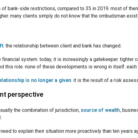
of bank-side restrictions, compared to 35 in 2019. most of them
 higher. many clients simply do not know that the ombudsman exist
ft
. the relationship between client and bank has changed.
financial system. today, it is increasingly a gatekeeper. tighter 
ced this role. none of these developments is wrong in itself. eac
relationship is no longer a given
. it is the result of a risk ass
nt perspective
 usually the combination of jurisdiction,
source of wealth
, busine
.
need to explain their situation more proactively than ten years ag