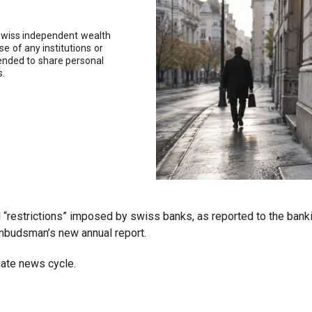
swiss independent wealth
 of any institutions or
tended to share personal
s.
rmal “restrictions” imposed by swiss banks, as reported to the 
ombudsman’s new annual report.
iate news cycle.