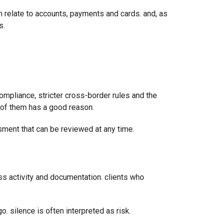
 relate to accounts, payments and cards. and, as
s.
compliance, stricter cross-border rules and the
h of them has a good reason.
essment that can be reviewed at any time.
ss activity and documentation. clients who
o. silence is often interpreted as risk.