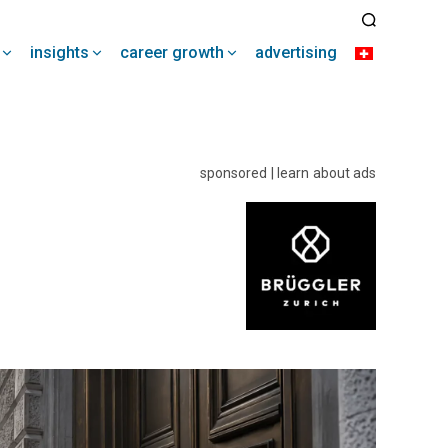
insights
career growth
advertising
sponsored | learn about ads