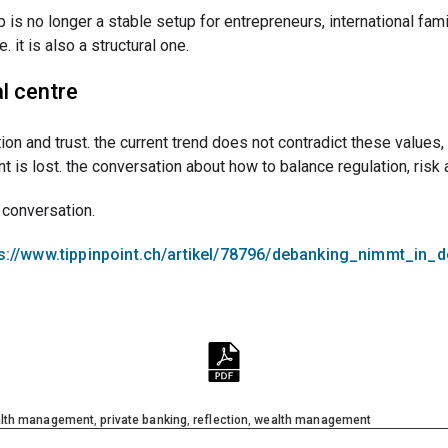
p is no longer a stable setup for entrepreneurs, international fam
. it is also a structural one.
l centre
retion and trust. the current trend does not contradict these value
is lost. the conversation about how to balance regulation, risk 
t conversation.
s://www.tippinpoint.ch/artikel/78796/debanking_nimmt_in_
alth management
,
private banking
,
reflection
,
wealth management