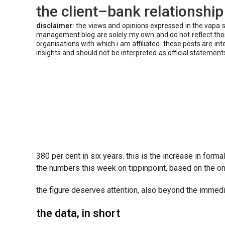
the client–bank relationship
disclaimer:
the views and opinions expressed in the vapa 
management blog are solely my own and do not reflect those
organisations with which i am affiliated. these posts are in
insights and should not be interpreted as official statement
380 per cent in six years. this is the increase in fo
the numbers this week on tippinpoint, based on the 
the figure deserves attention, also beyond the immed
the data, in short