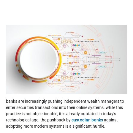
banks are increasingly pushing independent wealth managers to
enter securities transactions into their online systems. while this
practice is not objectionable, it is already outdated in today’s
technological age. the pushback by
custodian banks
against
adopting more modern systems is a significant hurdle.