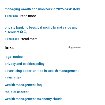
managing wealth and monitors: a 2025 desk story
read more
1 year ago
private banking fees: balancing brand value and
discounts 🏦🔍
read more
3 years ago
links
blog archive
legal notice
privacy and cookies policy
advertising opportunities in wealth management
newsletter
wealth management faq
table of content
wealth management taxonomy clouds