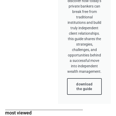
discover how today’s
private bankers can
break free from
traditional
institutions and build
truly independent
client relationships.
this guide shares the
strategies,
challenges, and
opportunities behind
a successful move
into independent
wealth management.
download
the guide
most viewed