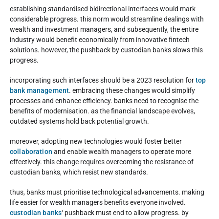
establishing standardised bidirectional interfaces would mark
considerable progress. this norm would streamline dealings with
wealth and investment managers, and subsequently, the entire
industry would benefit economically from innovative fintech
solutions. however, the pushback by custodian banks slows this
progress.
incorporating such interfaces should be a 2023 resolution for
top
bank management
. embracing these changes would simplify
processes and enhance efficiency. banks need to recognise the
benefits of modernisation. as the financial landscape evolves,
outdated systems hold back potential growth.
moreover, adopting new technologies would foster better
collaboration
and enable wealth managers to operate more
effectively. this change requires overcoming the resistance of
custodian banks, which resist new standards.
thus, banks must prioritise technological advancements. making
life easier for wealth managers benefits everyone involved.
custodian banks
‘ pushback must end to allow progress. by