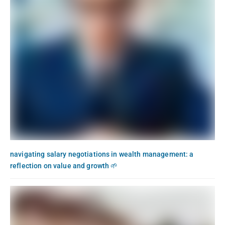
navigating salary negotiations in wealth management: a
reflection on value and growth 🌱