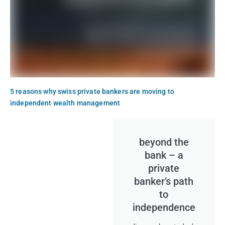
5 reasons why swiss private bankers are moving to
independent wealth management
beyond the
bank – a
private
banker’s path
to
independence