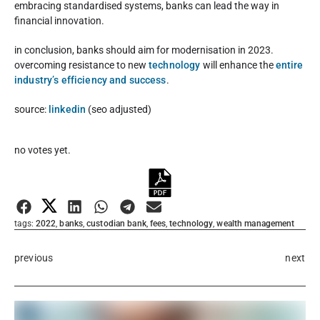
embracing standardised systems, banks can lead the way in
financial innovation.
in conclusion, banks should aim for modernisation in 2023.
overcoming resistance to new
technology
will enhance the
entire
industry’s efficiency and success
.
source:
linkedin
(seo adjusted)
Rate this item:
no votes yet.
Submit Rating
tags:
2022
,
banks
,
custodian bank
,
fees
,
technology
,
wealth management
previous
next