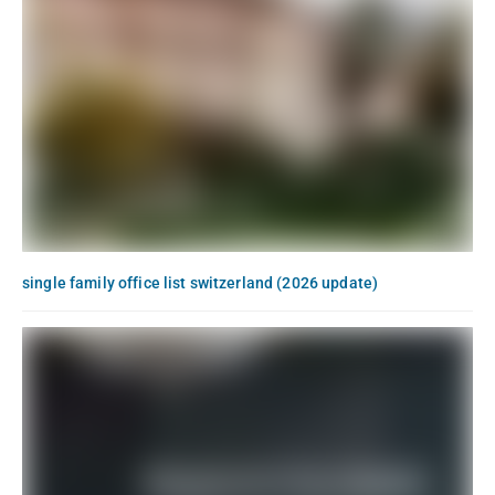
single family office list switzerland (2026 update)