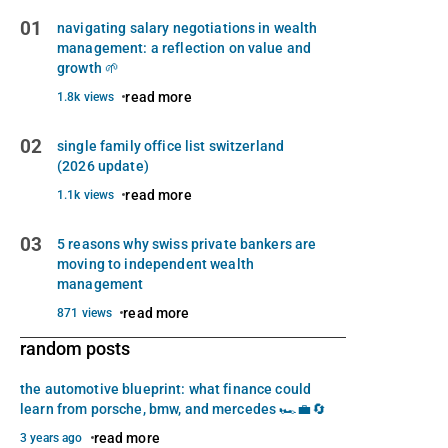
01
navigating salary negotiations in wealth
management: a reflection on value and
growth 🌱
read more
1.8k views
02
single family office list switzerland
(2026 update)
read more
1.1k views
03
5 reasons why swiss private bankers are
moving to independent wealth
management
read more
871 views
random posts
the automotive blueprint: what finance could
learn from porsche, bmw, and mercedes 🏎️💼🔄
read more
3 years ago