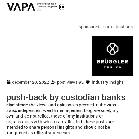
sponsored | learn about ads
december 20, 2022
post views 92
industry insight
push-back by custodian banks
disclaimer:
the views and opinions expressed in the vapa
swiss independent wealth management blog are solely my
own and do not reflect those of any institutions or
organisations with which i am affiliated. these posts are
intended to share personal insights and should not be
interpreted as official statements.