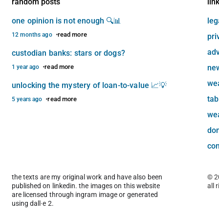
random posts
lin
one opinion is not enough 🔍📊
leg
read more
12 months ago
pri
adv
custodian banks: stars or dogs?
read more
new
1 year ago
we
unlocking the mystery of loan-to-value 📈💡
tab
read more
5 years ago
we
do
con
the texts are my original work and have also been
© 2
published on linkedin. the images on this website
all 
are licensed through ingram image or generated
using dall·e 2.