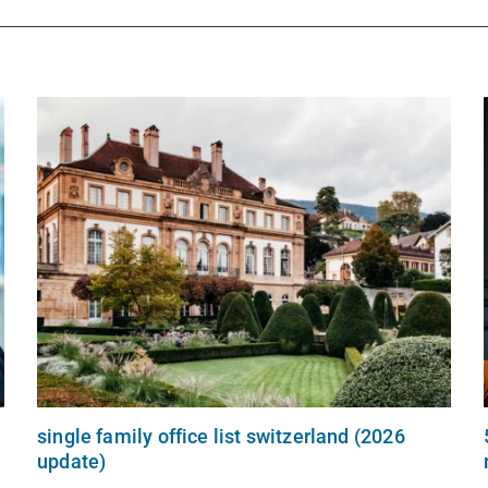
single family office list switzerland (2026
update)