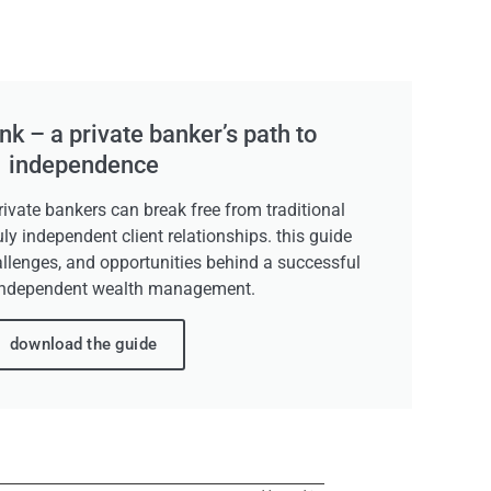
k – a private banker’s path to
independence
ivate bankers can break free from traditional
uly independent client relationships. this guide
allenges, and opportunities behind a successful
independent wealth management.
download the guide