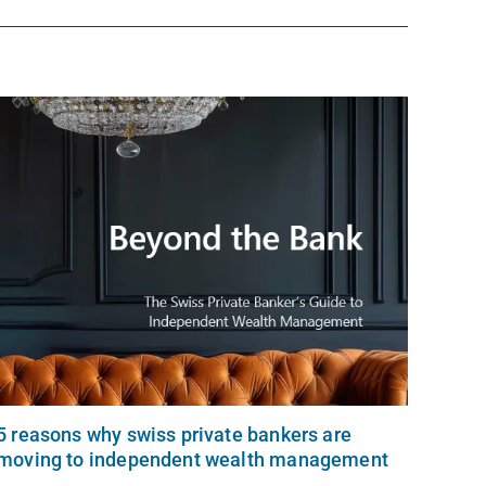
5 reasons why swiss private bankers are
moving to independent wealth management