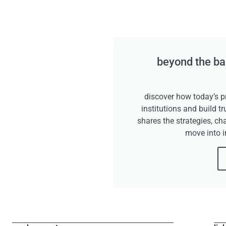
beyond the ban
discover how today’s pr
institutions and build tr
shares the strategies, ch
move into 