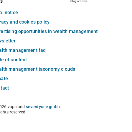
ks
blog archive
al notice
vacy and cookies policy
ertising opportunities in wealth management
sletter
alth management faq
le of content
alth management taxonomy clouds
nate
tact
026 vapa and
seventyone gmbh
.
rights reserved.