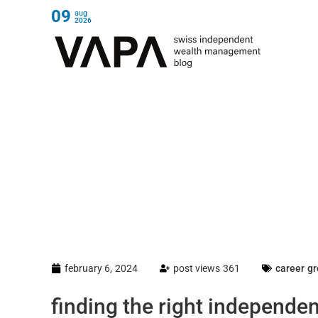
09
aug
2026
february 6, 2024
post views 361
career g
finding the right independe