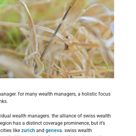
manager. for many wealth managers, a holistic focus
nks.
ividual wealth managers. the alliance of swiss wealth
region has a distinct coverage prominence, but it’s
ities like
zurich
and
geneva
. swiss wealth