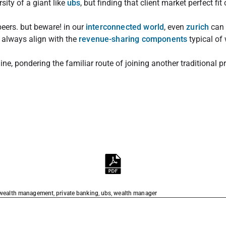
rsity of a giant like
ubs
, but finding that client market perfect fi
eers. but beware! in our
interconnected world
, even
zurich
can 
 always align with the
revenue-sharing components
typical of
ine, pondering the familiar route of joining another traditional p
 wealth management
,
private banking
,
ubs
,
wealth manager