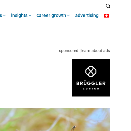
s
insights
career growth
advertising
sponsored | learn about ads