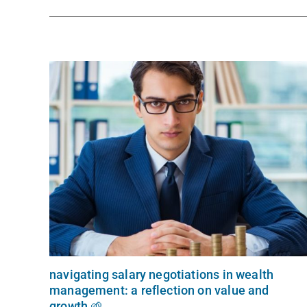
navigating salary negotiations in wealth
management: a reflection on value and
growth 🌱