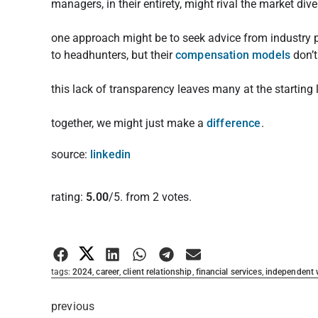
managers, in their entirety, might rival the market dive
one approach might be to seek advice from industry p
to headhunters, but their
compensation models
don’t
this lack of transparency leaves many at the starting l
together, we might just make a
difference
.
source:
linkedin
Rate this item:
rating:
5.00
/5. from 2 votes.
Submit Rating
tags:
2024
,
career
,
client relationship
,
financial services
,
independent
previous