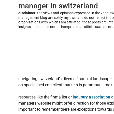
manager in switzerland
disclaimer:
the views and opinions expressed in the vapa s
management blog are solely my own and do not reflect those 
organisations with which i am affiliated. these posts are int
insights and should not be interpreted as official statements
navigating switzerland’s diverse financial landscape
on specialised end-client markets is paramount, makin
resources like the finma list or
industry association d
managers website might offer direction for those expli
important to remember there are exceptions towards se