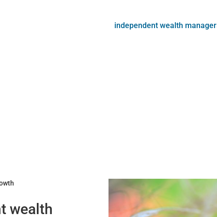
independent wealth manager
rowth
nt wealth