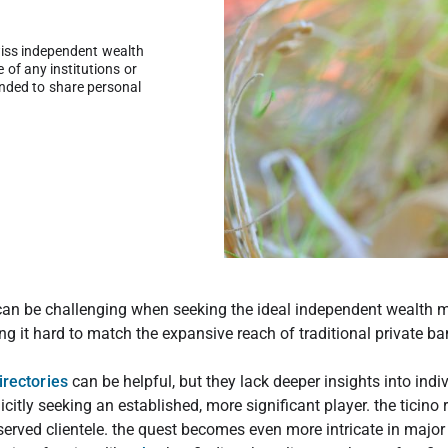
wiss independent wealth
of any institutions or
ended to share personal
.
 can be challenging when seeking the ideal independent wealth 
g it hard to match the expansive reach of traditional private ba
irectories
can be helpful, but they lack deeper insights into ind
citly seeking an established, more significant player. the ticino 
rved clientele. the quest becomes even more intricate in major c