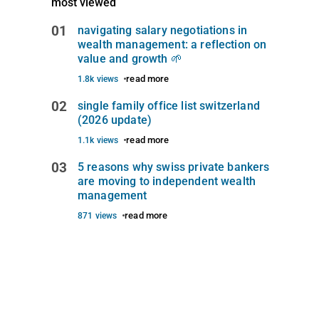
most viewed
01
navigating salary negotiations in
wealth management: a reflection on
value and growth 🌱
read more
1.8k views
02
single family office list switzerland
(2026 update)
read more
1.1k views
03
5 reasons why swiss private bankers
are moving to independent wealth
management
read more
871 views