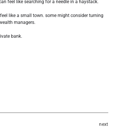
t can feel like searching for a needle in a haystack.
feel like a small town. some might consider turning
 wealth managers.
rivate bank.
next