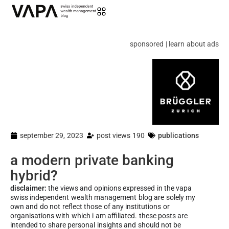
sponsored | learn about ads
september 29, 2023
post views 190
publications
a modern private banking
hybrid?
disclaimer:
the views and opinions expressed in the vapa
swiss independent wealth management blog are solely my
own and do not reflect those of any institutions or
organisations with which i am affiliated. these posts are
intended to share personal insights and should not be