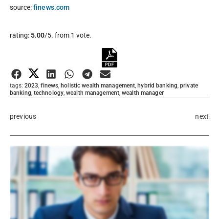
source:
finews.com
Rate this item:
rating:
5.00
/5. from 1 vote.
Submit Rating
tags:
2023
,
finews
,
holistic wealth management
,
hybrid banking
,
private
banking
,
technology
,
wealth management
,
wealth manager
previous
next