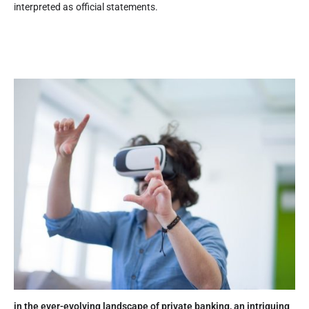
interpreted as official statements.
in the ever-evolving landscape of private banking, an intriguing