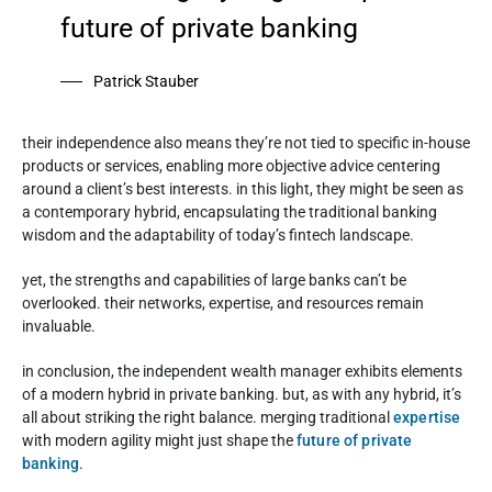
future of private banking
Patrick Stauber
their independence also means they’re not tied to specific in-house
products or services, enabling more objective advice centering
around a client’s best interests. in this light, they might be seen as
a contemporary hybrid, encapsulating the traditional banking
wisdom and the adaptability of today’s fintech landscape.
yet, the strengths and capabilities of large banks can’t be
overlooked. their networks, expertise, and resources remain
invaluable.
in conclusion, the independent wealth manager exhibits elements
of a modern hybrid in private banking. but, as with any hybrid, it’s
all about striking the right balance. merging traditional
expertise
with modern agility might just shape the
future of private
banking
.