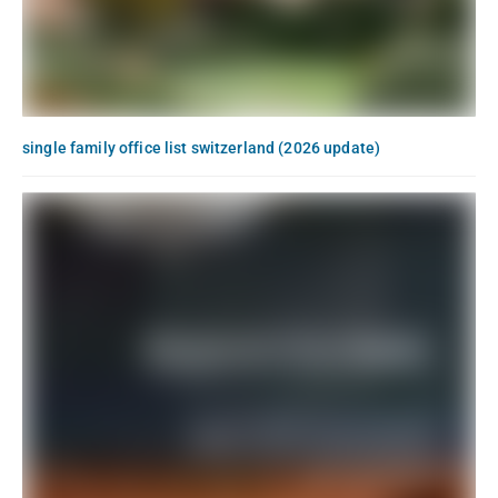
single family office list switzerland (2026 update)