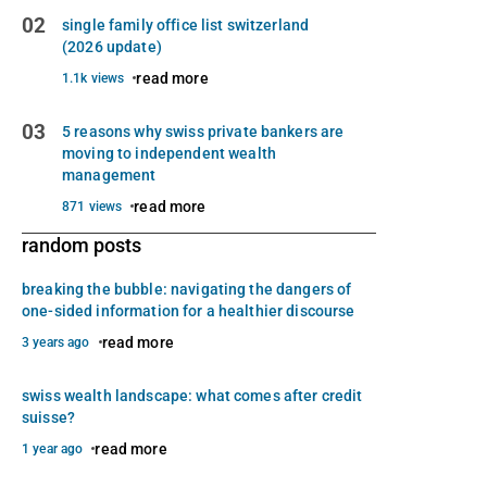
02
single family office list switzerland
(2026 update)
read more
1.1k views
03
5 reasons why swiss private bankers are
moving to independent wealth
management
read more
871 views
random posts
breaking the bubble: navigating the dangers of
one-sided information for a healthier discourse
read more
3 years ago
swiss wealth landscape: what comes after credit
suisse?
read more
1 year ago