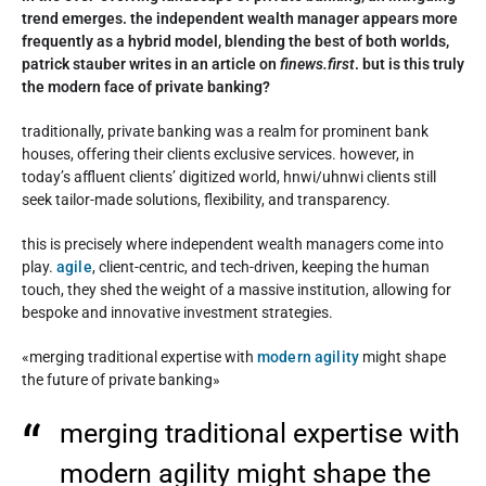
trend emerges. the independent wealth manager appears more
frequently as a hybrid model, blending the best of both worlds,
patrick stauber writes in an article on
finews.first
. but is this truly
the modern face of private banking?
traditionally, private banking was a realm for prominent bank
houses, offering their clients exclusive services. however, in
today’s affluent clients’ digitized world, hnwi/uhnwi clients still
seek tailor-made solutions, flexibility, and transparency.
this is precisely where independent wealth managers come into
play.
agile
, client-centric, and tech-driven, keeping the human
touch, they shed the weight of a massive institution, allowing for
bespoke and innovative investment strategies.
«merging traditional expertise with
modern agility
might shape
the future of private banking»
merging traditional expertise with
modern agility might shape the