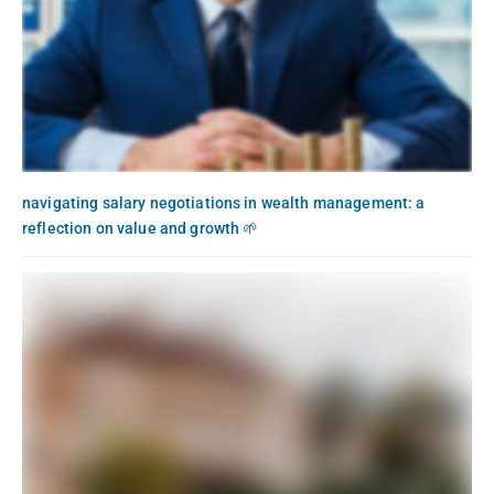
navigating salary negotiations in wealth management: a
reflection on value and growth 🌱