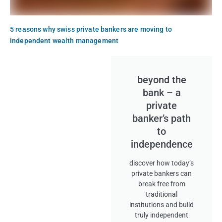
5 reasons why swiss private bankers are moving to
independent wealth management
beyond the
bank – a
private
banker’s path
to
independence
discover how today’s
private bankers can
break free from
traditional
institutions and build
truly independent