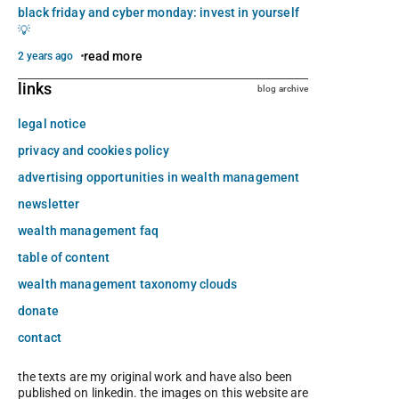
black friday and cyber monday: invest in yourself
💡
read more
2 years ago
links
blog archive
legal notice
privacy and cookies policy
advertising opportunities in wealth management
newsletter
wealth management faq
table of content
wealth management taxonomy clouds
donate
contact
the texts are my original work and have also been
published on linkedin. the images on this website are