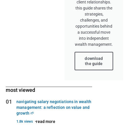
client relationships.
this guide shares the
strategies,
challenges, and
opportunities behind
a successful move
into independent
wealth management.
download
the guide
most viewed
01
navigating salary negotiations in wealth
management: a reflection on value and
growth 🌱
read more
1.8k views